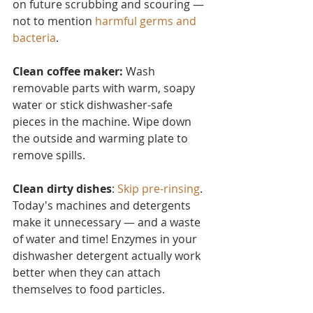
on future scrubbing and scouring — 
not to mention 
harmful germs and 
bacteria
.
Clean coffee maker:
 Wash 
removable parts with warm, soapy 
water or stick dishwasher-safe 
pieces in the machine. Wipe down 
the outside and warming plate to 
remove spills.
Clean dirty dishes
: 
Skip pre-rinsing
. 
Today's machines and detergents 
make it unnecessary — and a waste 
of water and time! Enzymes in your 
dishwasher detergent actually work 
better when they can attach 
themselves to food particles.