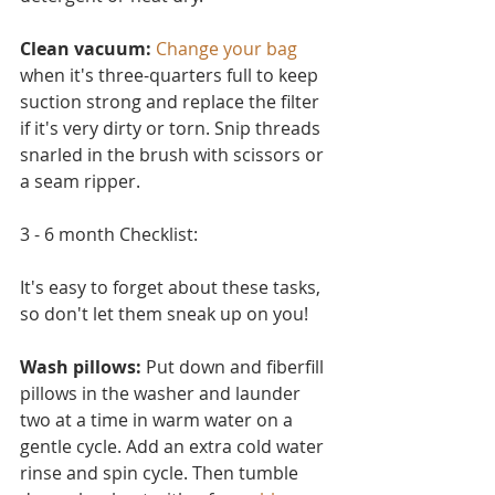
Clean vacuum:
Change your bag
when it's three-quarters full to keep 
suction strong and replace the filter 
if it's very dirty or torn. Snip threads 
snarled in the brush with scissors or 
a seam ripper.
3 - 6 month Checklist:
It's easy to forget about these tasks, 
so don't let them sneak up on you!
Wash pillows: 
Put down and fiberfill 
pillows in the washer and launder 
two at a time in warm water on a 
ge
ntle cycle. Add an extra cold water 
rinse and spin cycle. Then tumble 