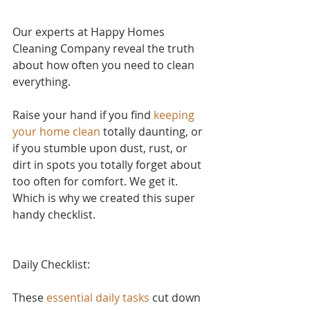
Our experts at Happy Homes 
Cleaning Company reveal the truth 
about how often you need to clean 
everything.
Raise your hand if yo
u find 
keeping 
your home clean
 to
tally daunting, or 
if you stumble upon dust, rust, or 
dirt in spots you totally forget about 
too often for comfort. We get it. 
Which is why we created this super 
handy checklist.
Daily Checklist:
These 
essential daily tasks
 cut down 