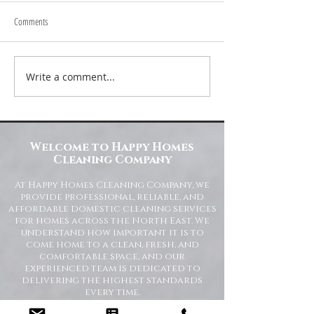
Comments
Write a comment...
Transform Your Space with Happy
Understanding Site Cl
Homes Cleaning Company
Standards for Resident
Commercial Spaces
Welcome to Happy Homes
Cleaning Company
At Happy Homes Cleaning Company, we
provide professional, reliable, and
affordable domestic cleaning services
for homes across the North East. We
understand how important it is to
come home to a clean, fresh, and
comfortable space, and our
experienced team is dedicated to
delivering the highest standards
every time.
Whether you need regular