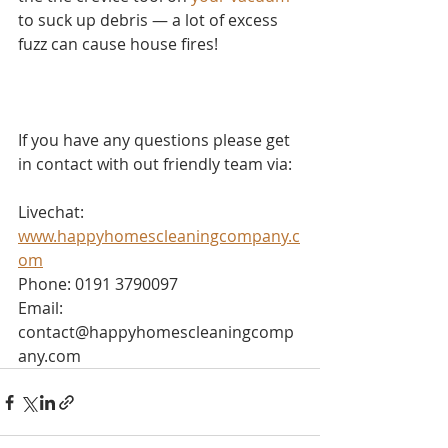
to suck up debris — a lot of excess 
fuzz can cause house fires!
If you have any questions please get 
in contact with out friendly team via:
Livechat: 
www.happyhomescleaningcompany.c
om
Phone: 0191 3790097
Email: 
contact@happyhomescleaningcomp
any.com