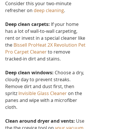
Consider this you
r two-minute 
refresher on 
deep cleaning
.
Deep clean carpets:
 If your home 
has a lot of wall-to-wall carpeting, 
rent or invest in a special cleaner like 
the 
Bissell ProHeat 2X Revolution Pet 
Pro Carpet Cleaner
to remove 
tracked-in dirt and stains.
Deep clean windows:
 Choose a dry, 
cloudy day to prevent streaks. 
Remove dirt and dust first, then 
spritz 
Invisible Glass Cleaner 
on the 
panes and wipe with a microfiber 
cloth.
Clean around dryer and vents:
 Use 
the the crevice tool on 
your vacuum