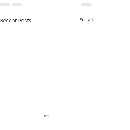
Recent Posts
See All