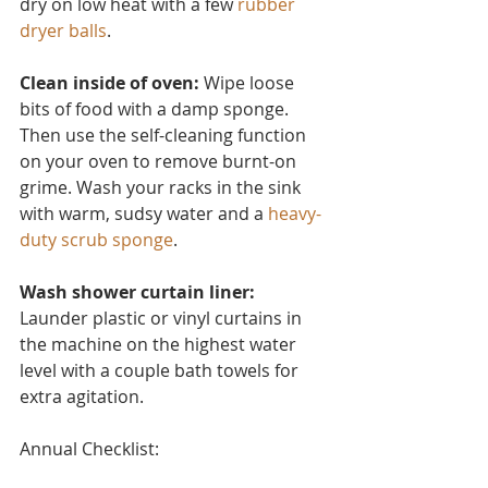
dry on low heat with a few 
rubber 
dryer balls
.
Clean inside of oven:
 Wipe loose 
bits of food with a damp sponge. 
Then use the self-cleaning function 
on your oven to remove burnt-on 
grime. Wash your racks in the sink 
with warm, sudsy water and a 
heavy-
duty scrub sponge
.
Wash shower curtain liner:
Launder plastic or vinyl curtain
s in 
the machine on the highest water 
level with a couple bath towels for 
extra agitation.
Annual Checklist: