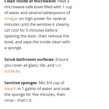
Clean inside of microwave:
 Heat a 
microwave-safe bowl filled with 1 cup 
of water and several tablesp
oons of 
vinegar
 on high power for several 
minutes until the window is steamy. 
Let cool for 5 minutes before 
opening the door, then remove the 
bowl, and wipe the inside clean with 
a sponge.
Scrub bathroom surfaces: 
Ensure 
you cover all glass, tile, and 
tub 
surfaces
.
Sanitise sponges
: Mix 3/4 cup of 
bleach
 in 1 gallon of water and soak 
the sponge for five minutes, then 
rinse – that's it.