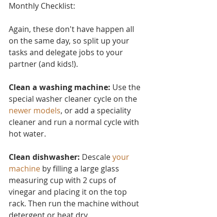
Monthly Checklist:
Again, these don't have ha
ppen all 
on the same day, so split up your 
tasks and delegate jobs to your 
partner (and kids!).
Clean a washing machine:
 Use the 
special washer cleaner cycle on the 
newer models
, or add a speciality 
cleaner and run a normal cycle with 
hot water.
Clean dishwasher: 
Descale 
your 
machine
 by filling a large glass 
measuring cup with 2 cups of 
vinegar and placing it on the top 
rack. Then run the machine without 
detergent or heat dry.