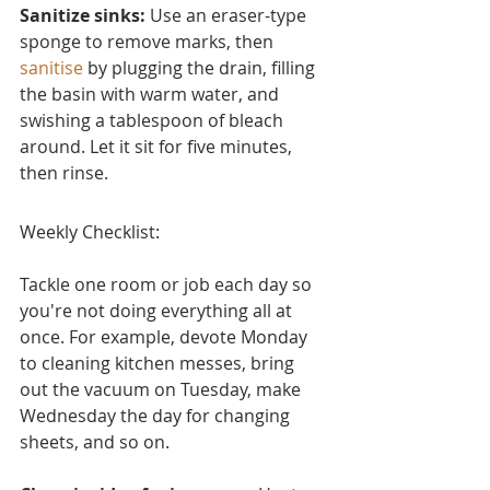
Sanitize sinks:
 Use an eraser-type 
sponge to remove marks, then 
sanitise
 by plugging the drain, filling 
the basin with warm water, and 
swishing a tablespoon of bleach 
around. Let it sit for five minutes, 
then rinse.
Weekly Checklist:
Tackle one room or job each day so 
you're not doing everything all at 
once. For example, devote Monday 
to cleaning kitchen messes, bring 
out the vacuum on Tuesday, make 
Wednesday the day for changing 
sheets, and so on.