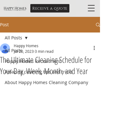
Receive a quote
Happy Homes
Cleaning Company Ltd
Post
All Posts
Happy Homes
All Posts
Jul 20, 2023
3 min read
The Ultimate Cleaning Schedule for
Happy Homes Recruitment
Your Day, Week, Month, and Year
Amazing cleaning tips and tricks
About Happy Homes Cleaning Company