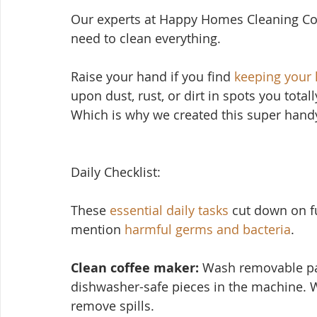
Our experts at Happy Homes Cleaning Co
need to clean everything.
Raise your hand if yo
u find 
keeping your
upon dust, rust, or dirt in spots you total
Which is why we created this super handy
Daily Checklist:
These 
essential daily tasks
 cut down on f
mention 
harmful germs and bacteria
.
Clean coffee maker:
 Wash removable par
dishwasher-safe pieces in the machine. 
remove spills.