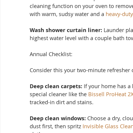
cleaning function on your oven to remove
with warm, sudsy water and a 
heavy-duty
Wash shower curtain liner:
 Launder pla
highest water level with a couple bath tow
Annual Checklist:
Consider this you
r two-minute refresher 
Deep clean carpets:
 If your home has a l
special cleaner like the 
Bissell ProHeat 2
tracked-in dirt and stains.
Deep clean windows:
 Choose a dry, clo
dust first, then spritz 
Invisible Glass Clea