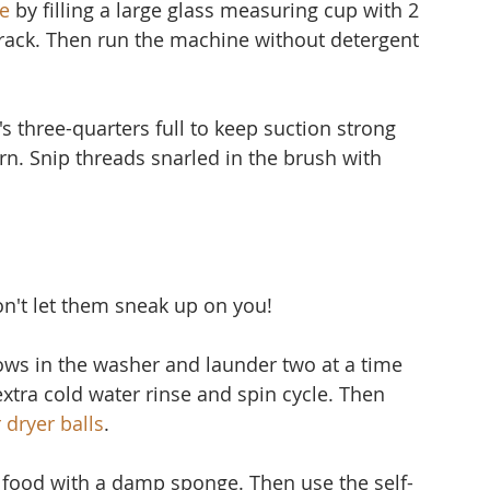
e
 by filling a large glass measuring cup with 2 
 rack. Then run the machine without detergent 
's three-quarters full to keep suction strong 
 torn. Snip threads snarled in the brush with 
don't let them sneak up on you!
lows in the washer and launder two at a time 
extra cold water rinse and spin cycle. Then 
 dryer balls
.
f food with a damp sponge. Then use the self-