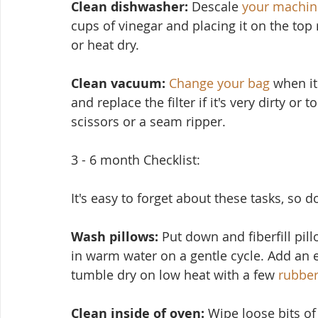
Clean dishwasher: 
Descale 
your machin
cups of vinegar and placing it on the top
or heat dry.
Clean vacuum:
Change your bag
 when it
and replace the filter if it's very dirty or
scissors or a seam ripper.
3 - 6 month Checklist:
It's easy to forget about these tasks, so 
Wash pillows: 
Put down and fiberfill pil
in warm water on a ge
ntle cycle. Add an 
tumble dry on low heat with a few 
rubber
Clean inside of oven:
 Wipe loose bits o