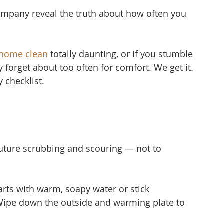
mpany reveal the truth about how often you 
 home clean
 to
tally daunting, or if you stumble 
ly forget about too often for comfort. We get it. 
 checklist.
uture scrubbing and scouring — not to 
ts with warm, soapy water or stick 
Wipe down the outside and warming plate to 