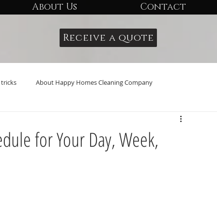
About Us
Contact
Receive a quote
tricks
About Happy Homes Cleaning Company
edule for Your Day, Week,