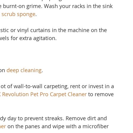
 burnt-on grime. Wash your racks in the sink 
 scrub sponge
.
stic or vinyl curtain
s in the machine on the 
els for extra agitation.
on 
deep cleaning
.
ot of wall-to-wall carpeting, rent or invest in a 
X Revolution Pet Pro Carpet Cleaner
to remove 
udy day to prevent streaks. Remove dirt and 
ner 
on the panes and wipe with a microfiber 