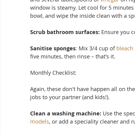
window is steamy. Let cool for 5 minutes
bowl, and wipe the inside clean with a s
Scrub bathroom surfaces: 
Ensure you cov
Sanitise sponges
: Mix 3/4 cup of 
bleach
five minutes, then rinse – that's it.
Monthly Checklist:
Again, these don't have ha
ppen all on the
jobs to your partner (and kids!).
Clean a washing machine:
 Use the spec
models
, or add a speciality cleaner and 