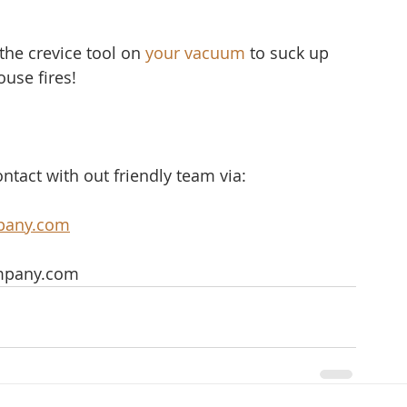
the crevice tool on 
your vacuum
 to suck up 
ouse fires!
ntact with out friendly team via:
pany.com
mpany.com