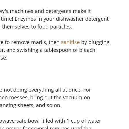
ay's machines and detergents make it 
time! Enzymes in your dishwasher detergent 
 themselves to food particles.
ge to remove marks, then 
sanitise
 by plugging 
er, and 
swishing a tablespoon of bleach 
nse.
 not doing everything all at once. For 
hen messes, bring out the vacuum on 
nging sheets, and so on.
owave-safe bowl filled with 1 cup of water 
gh power for several minutes until the 