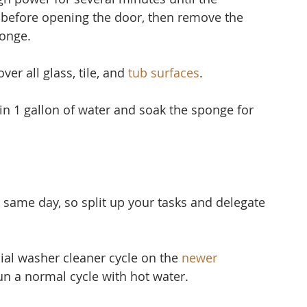
 before opening the door, then remove the 
ponge.
er all glass, tile, and 
tub surfaces
.
 in 1 gallon of water and soak the sponge for 
 same day, so split up your tasks and delegate 
ial washer cleaner cycle on the 
newer 
run a normal cycle with hot water.