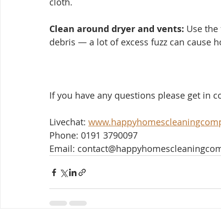
cloth.
Clean around dryer and vents:
 Use the 
debris — a lot of excess fuzz can cause h
If you have any questions please get in co
Livechat: 
www.happyhomescleaningcom
Phone: 0191 3790097
Email: contact@happyhomescleaningco