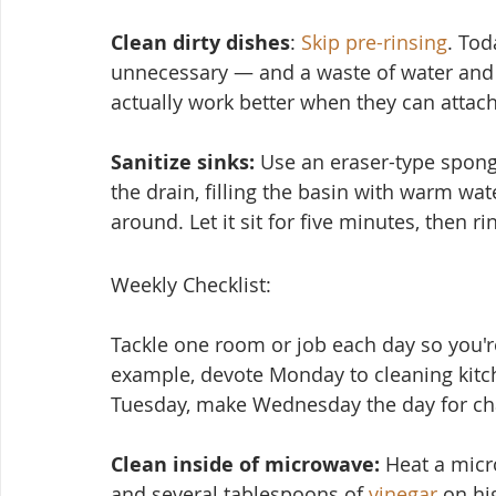
Clean dirty dishes
: 
Skip pre-rinsing
. Tod
unnecessary — and a waste of water and 
actually work better when they can attach
Sanitize sinks:
 Use an eraser-type spon
the drain, filling the basin with warm wat
around. Let it sit for five minutes, then ri
Weekly Checklist:
Tackle one room or job each day so you're
example, devote Monday to cleaning kitc
Tuesday, make Wednesday the day for cha
Clean inside of microwave:
 Heat a micr
and several tablesp
oons of 
vinegar
 on hi