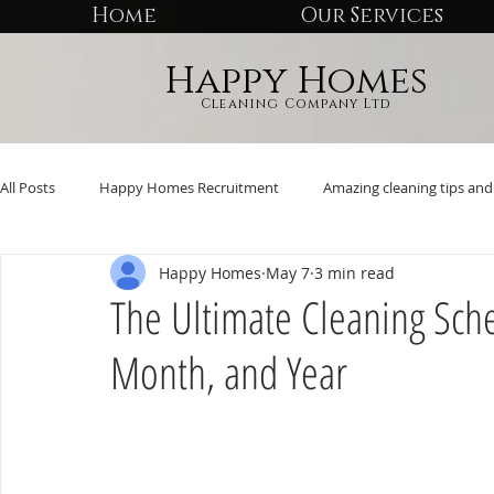
Home
Our Services
Happy Homes
Cleaning Company Ltd
All Posts
Happy Homes Recruitment
Amazing cleaning tips and 
Happy Homes
May 7
3 min read
The Ultimate Cleaning Sch
Month, and Year