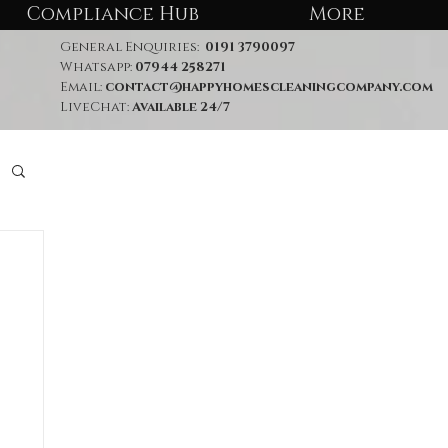
Compliance Hub
More
General Enquiries:
0191 3790097
Whatsapp:
07944 258271
Email:
contact@happyhomescleaningcompany.com
LiveChat:
Available 24/7