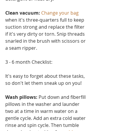
Clean vacuum:
Change your bag
when it's three-quarters full to keep 
suction strong and replace the filter 
if it's very dirty or torn. Snip threads 
snarled in the brush with scissors or 
a seam ripper.
3 - 6 month Checklist:
It's easy to forget about these tasks, 
so don't let them sneak up on you!
Wash pillows: 
Put down and fiberfill 
pillows in the washer and launder 
two at a time in warm water on a 
ge
ntle cycle. Add an extra cold water 
rinse and spin cycle. Then tumble 