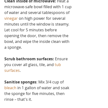
Clean inside of microwave:
 Heat a 
microwave-safe bowl filled with 1 cup 
of water and several tablesp
oons of 
vinegar
 on high power for several 
minutes until the window is steamy. 
Let cool for 5 minutes before 
opening the door, then remove the 
bowl, and wipe the inside clean with 
a sponge.
Scrub bathroom surfaces: 
Ensure 
you cover all glass, tile, and 
tub 
surfaces
.
Sanitise sponges
: Mix 3/4 cup of 
bleach
 in 1 gallon of water and soak 
the sponge for five minutes, then 
rinse – that's it.