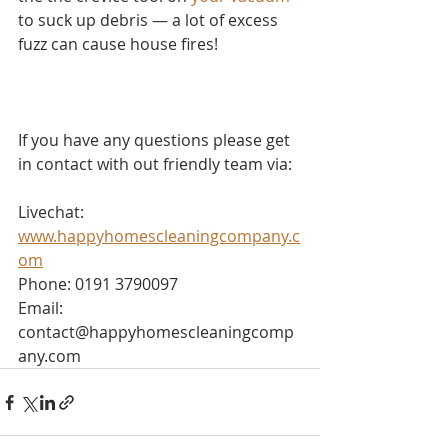
to suck up debris — a lot of excess 
fuzz can cause house fires!
If you have any questions please get 
in contact with out friendly team via:
Livechat: 
www.happyhomescleaningcompany.c
om
Phone: 0191 3790097
Email: 
contact@happyhomescleaningcomp
any.com