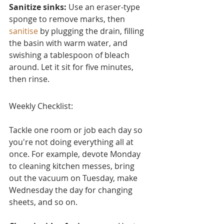
Sanitize sinks:
 Use an eraser-type 
sponge to remove marks, then 
sanitise
 by plugging the drain, filling 
the basin with warm water, and 
swishing a tablespoon of bleach 
around. Let it sit for five minutes, 
then rinse.
Weekly Checklist:
Tackle one room or job each day so 
you're not doing everything all at 
once. For example, devote Monday 
to cleaning kitchen messes, bring 
out the vacuum on Tuesday, make 
Wednesday the day for changing 
sheets, and so on.