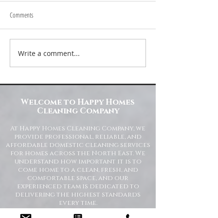
Comments
Write a comment...
Transform Your Space with Happy
Understanding Site Cl
Homes Cleaning Company
Standards for Resident
Commercial Spaces
Welcome to Happy Homes
Cleaning Company
At Happy Homes Cleaning Company, we
provide professional, reliable, and
affordable domestic cleaning services
for homes across the North East. We
understand how important it is to
come home to a clean, fresh, and
comfortable space, and our
experienced team is dedicated to
delivering the highest standards
every time.
Whether you need regular