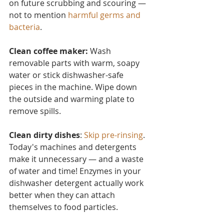
on future scrubbing and scouring — 
not to mention 
harmful germs and 
bacteria
.
Clean coffee maker:
 Wash 
removable parts with warm, soapy 
water or stick dishwasher-safe 
pieces in the machine. Wipe down 
the outside and warming plate to 
remove spills.
Clean dirty dishes
: 
Skip pre-rinsing
. 
Today's machines and detergents 
make it unnecessary — and a waste 
of water and time! Enzymes in your 
dishwasher detergent actually work 
better when they can attach 
themselves to food particles.