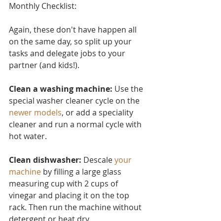
Monthly Checklist:
Again, these don't have ha
ppen all 
on the same day, so split up your 
tasks and delegate jobs to your 
partner (and kids!).
Clean a washing machine:
 Use the 
special washer cleaner cycle on the 
newer models
, or add a speciality 
cleaner and run a normal cycle with 
hot water.
Clean dishwasher: 
Descale 
your 
machine
 by filling a large glass 
measuring cup with 2 cups of 
vinegar and placing it on the top 
rack. Then run the machine without 
detergent or heat dry.