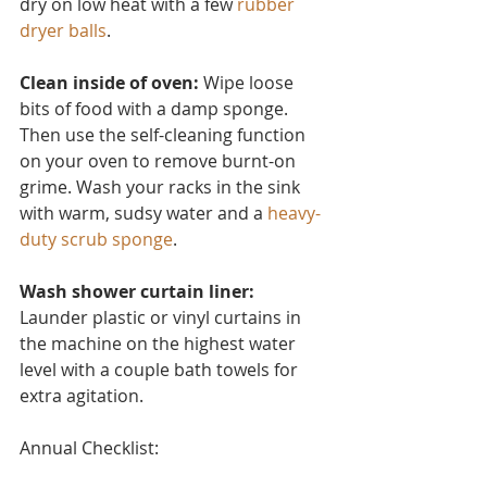
dry on low heat with a few 
rubber 
dryer balls
.
Clean inside of oven:
 Wipe loose 
bits of food with a damp sponge. 
Then use the self-cleaning function 
on your oven to remove burnt-on 
grime. Wash your racks in the sink 
with warm, sudsy water and a 
heavy-
duty scrub sponge
.
Wash shower curtain liner:
Launder plastic or vinyl curtain
s in 
the machine on the highest water 
level with a couple bath towels for 
extra agitation.
Annual Checklist: