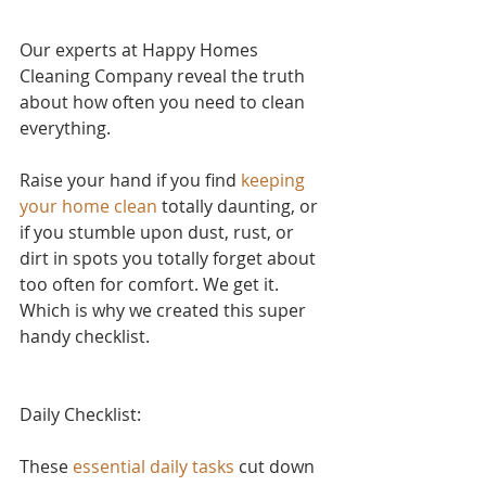
Our experts at Happy Homes 
Cleaning Company reveal the truth 
about how often you need to clean 
everything.
Raise your hand if yo
u find 
keeping 
your home clean
 to
tally daunting, or 
if you stumble upon dust, rust, or 
dirt in spots you totally forget about 
too often for comfort. We get it. 
Which is why we created this super 
handy checklist.
Daily Checklist:
These 
essential daily tasks
 cut down 