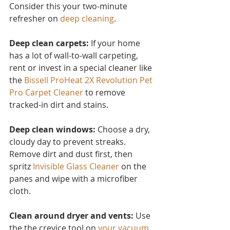
Consider this you
r two-minute 
refresher on 
deep cleaning
.
Deep clean carpets:
 If your home 
has a lot of wall-to-wall carpeting, 
rent or invest in a special cleaner like 
the 
Bissell ProHeat 2X Revolution Pet 
Pro Carpet Cleaner
to remove 
tracked-in dirt and stains.
Deep clean windows:
 Choose a dry, 
cloudy day to prevent streaks. 
Remove dirt and dust first, then 
spritz 
Invisible Glass Cleaner 
on the 
panes and wipe with a microfiber 
cloth.
Clean around dryer and vents:
 Use 
the the crevice tool on 
your vacuum