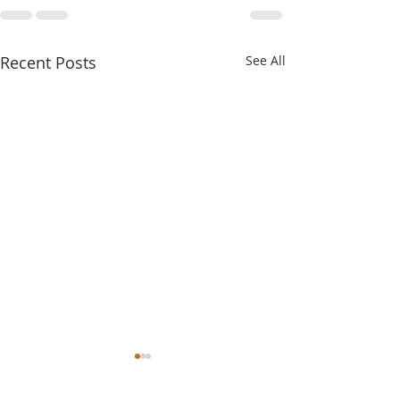
Recent Posts
See All