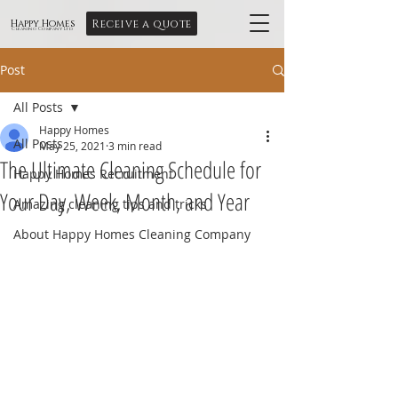
Receive a quote
Happy Homes
Cleaning Company Ltd
Post
All Posts
Happy Homes
All Posts
May 25, 2021
3 min read
The Ultimate Cleaning Schedule for
Happy Homes Recruitment
Your Day, Week, Month, and Year
Amazing cleaning tips and tricks
About Happy Homes Cleaning Company