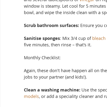
window is steamy. Let cool for 5 minutes
bowl, and wipe the inside clean with a s
Scrub bathroom surfaces: 
Ensure you cov
Sanitise sponges
: Mix 3/4 cup of 
bleach
five minutes, then rinse – that's it.
Monthly Checklist:
Again, these don't have ha
ppen all on the
jobs to your partner (and kids!).
Clean a washing machine:
 Use the spec
models
, or add a speciality cleaner and 