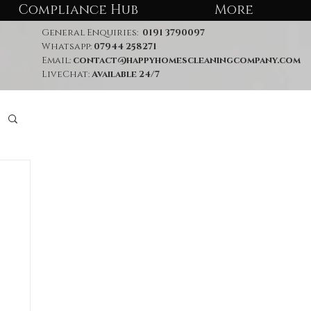
Compliance Hub
More
General Enquiries:
0191 3790097
Whatsapp:
07944 258271
Email:
contact@happyhomescleaningcompany.com
LiveChat:
Available 24/7