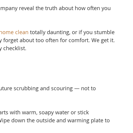
mpany reveal the truth about how often you 
 home clean
 to
tally daunting, or if you stumble 
ly forget about too often for comfort. We get it. 
 checklist.
uture scrubbing and scouring — not to 
ts with warm, soapy water or stick 
Wipe down the outside and warming plate to 