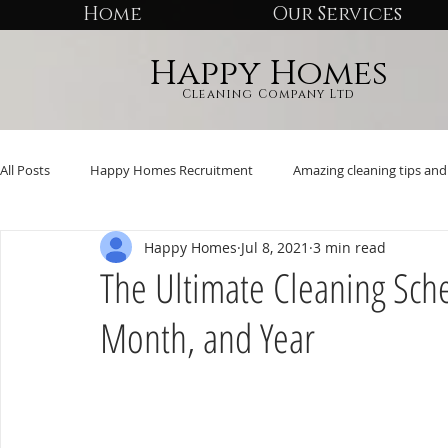
Home
Our Services
Happy Homes
Cleaning Company Ltd
All Posts
Happy Homes Recruitment
Amazing cleaning tips and 
Happy Homes
Jul 8, 2021
3 min read
The Ultimate Cleaning Sch
Month, and Year