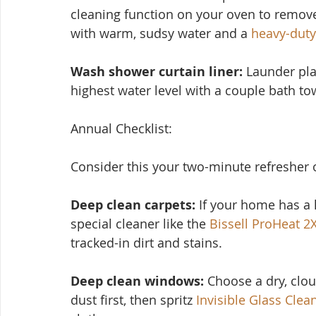
cleaning function on your oven to remove
with warm, sudsy water and a 
heavy-duty
Wash shower curtain liner:
 Launder pla
highest water level with a couple bath tow
Annual Checklist:
Consider this you
r two-minute refresher 
Deep clean carpets:
 If your home has a l
special cleaner like the 
Bissell ProHeat 2
tracked-in dirt and stains.
Deep clean windows:
 Choose a dry, clo
dust first, then spritz 
Invisible Glass Clea