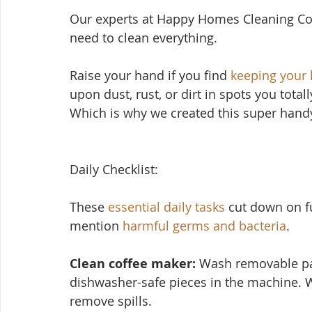
Our experts at Happy Homes Cleaning Co
need to clean everything.
Raise your hand if yo
u find 
keeping your
upon dust, rust, or dirt in spots you total
Which is why we created this super handy
Daily Checklist:
These 
essential daily tasks
 cut down on f
mention 
harmful germs and bacteria
.
Clean coffee maker:
 Wash removable par
dishwasher-safe pieces in the machine. 
remove spills.