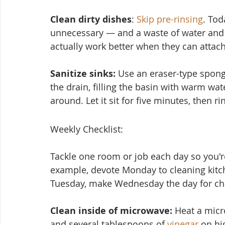
Clean dirty dishes
: 
Skip pre-rinsing
. Tod
unnecessary — and a waste of water and 
actually work better when they can attach
Sanitize sinks:
 Use an eraser-type spon
the drain, filling the basin with warm wat
around. Let it sit for five minutes, then ri
Weekly Checklist:
Tackle one room or job each day so you're
example, devote Monday to cleaning kitc
Tuesday, make Wednesday the day for cha
Clean inside of microwave:
 Heat a micr
and several tablesp
oons of 
vinegar
 on hi