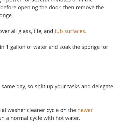
 before opening the door, then remove the 
ponge.
er all glass, tile, and 
tub surfaces
.
 in 1 gallon of water and soak the sponge for 
 same day, so split up your tasks and delegate 
ial washer cleaner cycle on the 
newer 
run a normal cycle with hot water.