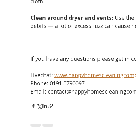
cloth.
Clean around dryer and vents:
 Use the 
debris — a lot of excess fuzz can cause h
If you have any questions please get in co
Livechat: 
www.happyhomescleaningcom
Phone: 0191 3790097
Email: contact@happyhomescleaningco