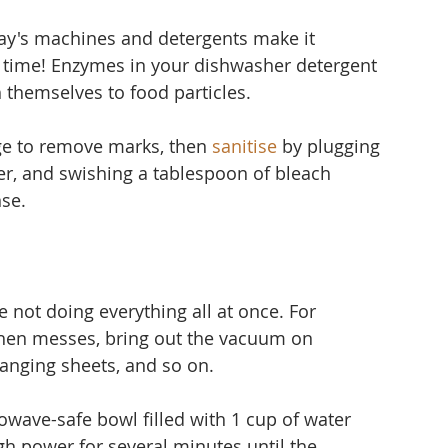
ay's machines and detergents make it 
time! Enzymes in your dishwasher detergent 
 themselves to food particles.
ge to remove marks, then 
sanitise
 by plugging 
er, and 
swishing a tablespoon of bleach 
nse.
 not doing everything all at once. For 
hen messes, bring out the vacuum on 
nging sheets, and so on.
owave-safe bowl filled with 1 cup of water 
gh power for several minutes until the 