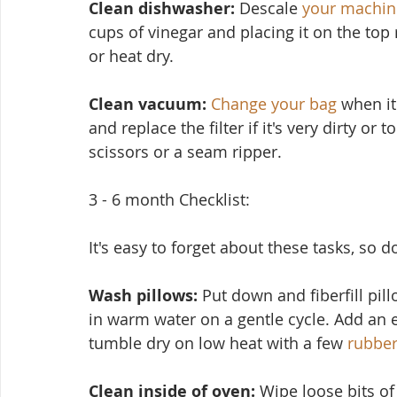
Clean dishwasher: 
Descale 
your machin
cups of vinegar and placing it on the top
or heat dry.
Clean vacuum:
Change your bag
 when it
and replace the filter if it's very dirty or
scissors or a seam ripper.
3 - 6 month Checklist:
It's easy to forget about these tasks, so 
Wash pillows: 
Put down and fiberfill pil
in warm water on a ge
ntle cycle. Add an 
tumble dry on low heat with a few 
rubber
Clean inside of oven:
 Wipe loose bits o