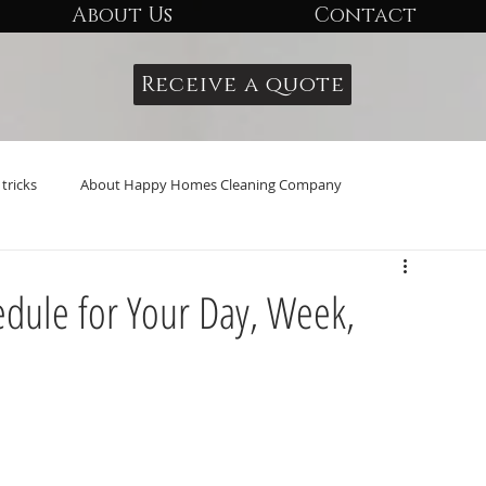
About Us
Contact
Receive a quote
tricks
About Happy Homes Cleaning Company
edule for Your Day, Week,