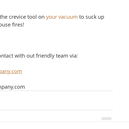
the crevice tool on 
your vacuum
 to suck up 
ouse fires!
ntact with out friendly team via:
pany.com
mpany.com