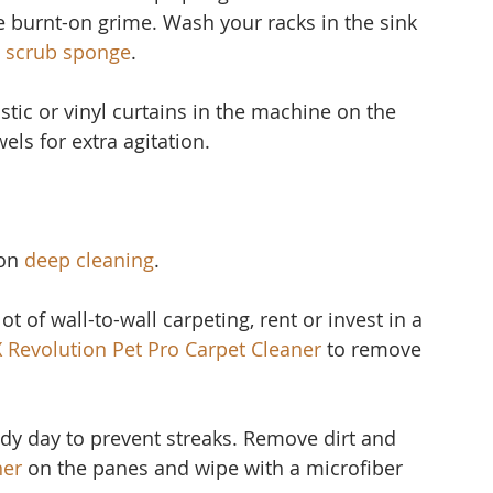
 burnt-on grime. Wash your racks in the sink 
 scrub sponge
.
stic or vinyl curtain
s in the machine on the 
els for extra agitation.
on 
deep cleaning
.
ot of wall-to-wall carpeting, rent or invest in a 
X Revolution Pet Pro Carpet Cleaner
to remove 
udy day to prevent streaks. Remove dirt and 
ner 
on the panes and wipe with a microfiber 