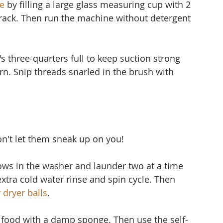
e
 by filling a large glass measuring cup with 2 
 rack. Then run the machine without detergent 
's three-quarters full to keep suction strong 
 torn. Snip threads snarled in the brush with 
don't let them sneak up on you!
lows in the washer and launder two at a time 
extra cold water rinse and spin cycle. Then 
 dryer balls
.
f food with a damp sponge. Then use the self-