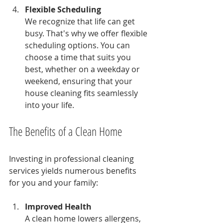
Flexible Scheduling
We recognize that life can get 
busy. That's why we offer flexible 
scheduling options. You can 
choose a time that suits you 
best, whether on a weekday or 
weekend, ensuring that your 
house cleaning fits seamlessly 
into your life.
The Benefits of a Clean Home
Investing in professional cleaning 
services yields numerous benefits 
for you and your family:
Improved Health
A clean home lowers allergens, 