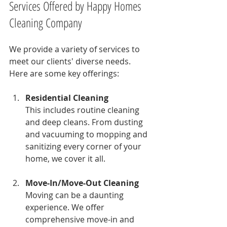
Services Offered by Happy Homes 
Cleaning Company
We provide a variety of services to 
meet our clients' diverse needs. 
Here are some key offerings:
Residential Cleaning
This includes routine cleaning 
and deep cleans. From dusting 
and vacuuming to mopping and 
sanitizing every corner of your 
home, we cover it all.
Move-In/Move-Out Cleaning
Moving can be a daunting 
experience. We offer 
comprehensive move-in and 