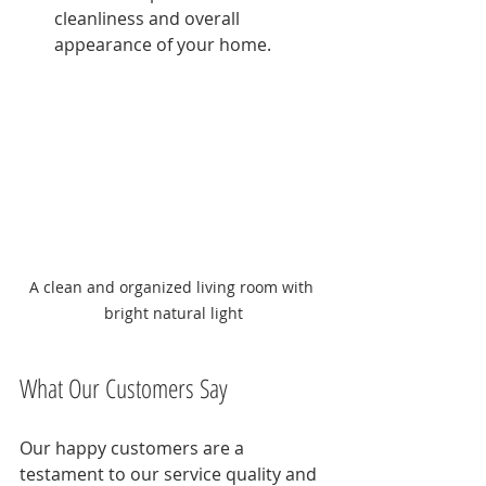
cleanliness and overall 
appearance of your home.
A clean and organized living room with 
bright natural light
What Our Customers Say
Our happy customers are a 
testament to our service quality and 