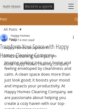
Receive a quote
Happy Homes
Cleaning Company Ltd
Post
All Posts
Happy Homes
All Posts
May 7
4 min read
Transform Your Space with Happy
Happy Homes Recruitment
Homes Cleaning Company
Amazing cleaning tips and tricks
Imagine walking into your home and 
About Happy Homes Cleaning Company
feeling enveloped by cleanliness and 
calm. A clean space does more than 
just look good; it boosts your mood 
and impacts your productivity. At 
Happy Homes Cleaning Company, we 
are passionate about helping you 
create a cozy haven with our top-