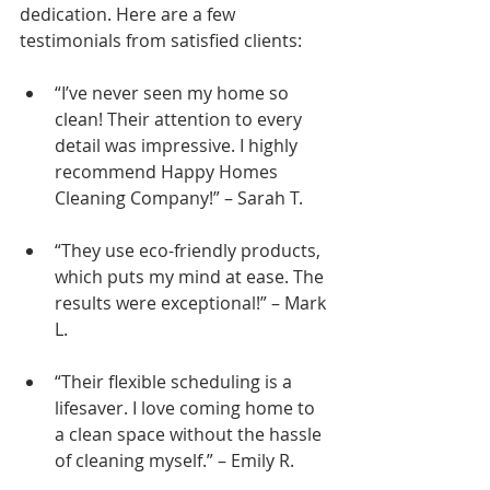
dedication. Here are a few 
testimonials from satisfied clients:
“I’ve never seen my home so 
clean! Their attention to every 
detail was impressive. I highly 
recommend Happy Homes 
Cleaning Company!” – Sarah T.
“They use eco-friendly products, 
which puts my mind at ease. The 
results were exceptional!” – Mark 
L.
“Their flexible scheduling is a 
lifesaver. I love coming home to 
a clean space without the hassle 
of cleaning myself.” – Emily R.