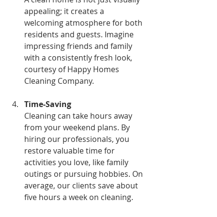
appealing; it creates a 
welcoming atmosphere for both 
residents and guests. Imagine 
impressing friends and family 
with a consistently fresh look, 
courtesy of Happy Homes 
Cleaning Company.
Time-Saving
Cleaning can take hours away 
from your weekend plans. By 
hiring our professionals, you 
restore valuable time for 
activities you love, like family 
outings or pursuing hobbies. On 
average, our clients save about 
five hours a week on cleaning.