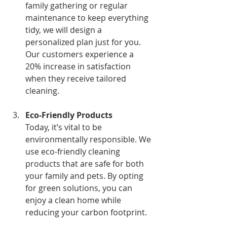
family gathering or regular 
maintenance to keep everything 
tidy, we will design a 
personalized plan just for you. 
Our customers experience a 
20% increase in satisfaction 
when they receive tailored 
cleaning.
Eco-Friendly Products
Today, it’s vital to be 
environmentally responsible. We 
use eco-friendly cleaning 
products that are safe for both 
your family and pets. By opting 
for green solutions, you can 
enjoy a clean home while 
reducing your carbon footprint.