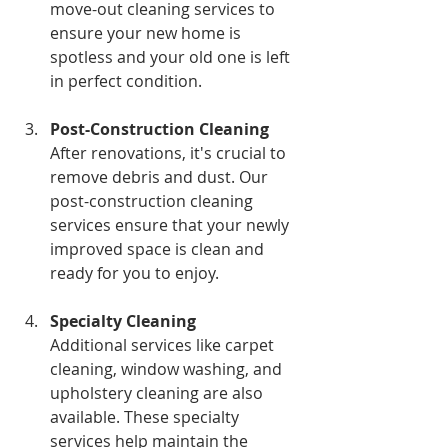
move-out cleaning services to 
ensure your new home is 
spotless and your old one is left 
in perfect condition.
Post-Construction Cleaning
After renovations, it's crucial to 
remove debris and dust. Our 
post-construction cleaning 
services ensure that your newly 
improved space is clean and 
ready for you to enjoy.
Specialty Cleaning
Additional services like carpet 
cleaning, window washing, and 
upholstery cleaning are also 
available. These specialty 
services help maintain the 