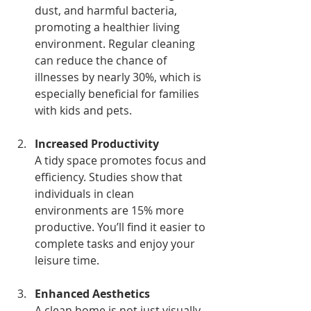
dust, and harmful bacteria, 
promoting a healthier living 
environment. Regular cleaning 
can reduce the chance of 
illnesses by nearly 30%, which is 
especially beneficial for families 
with kids and pets.
Increased Productivity
A tidy space promotes focus and 
efficiency. Studies show that 
individuals in clean 
environments are 15% more 
productive. You’ll find it easier to 
complete tasks and enjoy your 
leisure time.
Enhanced Aesthetics
A clean home is not just visually 