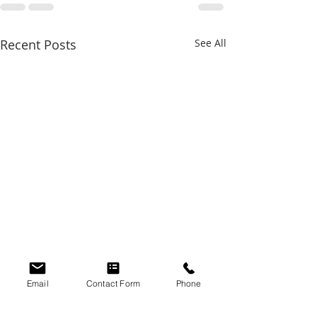
Recent Posts
See All
Email
Contact Form
Phone