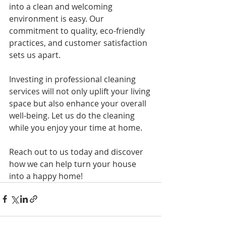
into a clean and welcoming 
environment is easy. Our 
commitment to quality, eco-friendly 
practices, and customer satisfaction 
sets us apart. 
Investing in professional cleaning 
services will not only uplift your living 
space but also enhance your overall 
well-being. Let us do the cleaning 
while you enjoy your time at home.
Reach out to us today and discover 
how we can help turn your house 
into a happy home!