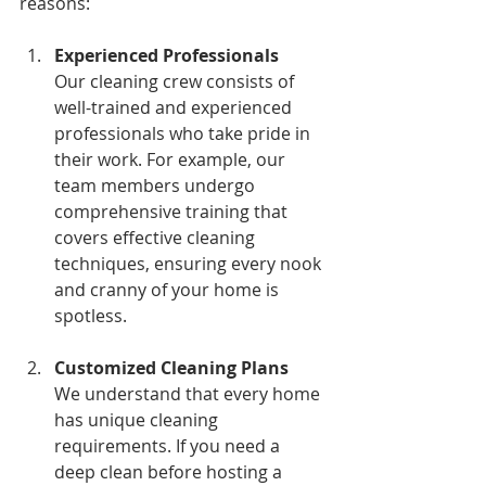
reasons:
Experienced Professionals
Our cleaning crew consists of 
well-trained and experienced 
professionals who take pride in 
their work. For example, our 
team members undergo 
comprehensive training that 
covers effective cleaning 
techniques, ensuring every nook 
and cranny of your home is 
spotless.
Customized Cleaning Plans
We understand that every home 
has unique cleaning 
requirements. If you need a 
deep clean before hosting a 