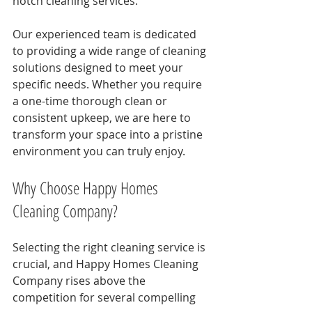
notch cleaning services.
Our experienced team is dedicated 
to providing a wide range of cleaning 
solutions designed to meet your 
specific needs. Whether you require 
a one-time thorough clean or 
consistent upkeep, we are here to 
transform your space into a pristine 
environment you can truly enjoy.
Why Choose Happy Homes 
Cleaning Company?
Selecting the right cleaning service is 
crucial, and Happy Homes Cleaning 
Company rises above the 
competition for several compelling 