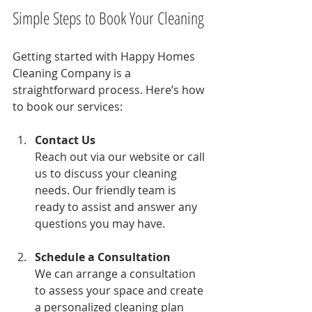
Simple Steps to Book Your Cleaning
Getting started with Happy Homes 
Cleaning Company is a 
straightforward process. Here’s how 
to book our services:
Contact Us
Reach out via our website or call 
us to discuss your cleaning 
needs. Our friendly team is 
ready to assist and answer any 
questions you may have.
Schedule a Consultation
We can arrange a consultation 
to assess your space and create 
a personalized cleaning plan 