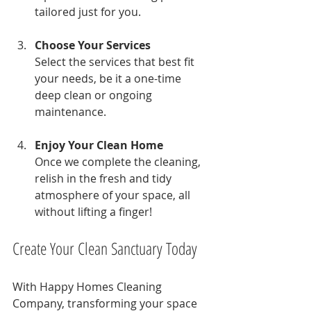
tailored just for you.
Choose Your Services
Select the services that best fit 
your needs, be it a one-time 
deep clean or ongoing 
maintenance.
Enjoy Your Clean Home
Once we complete the cleaning, 
relish in the fresh and tidy 
atmosphere of your space, all 
without lifting a finger!
Create Your Clean Sanctuary Today
With Happy Homes Cleaning 
Company, transforming your space 