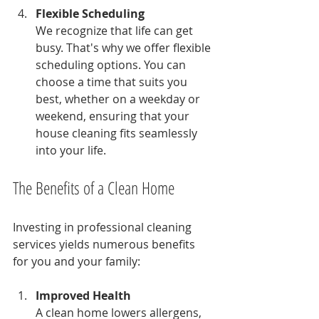
Flexible Scheduling
We recognize that life can get 
busy. That's why we offer flexible 
scheduling options. You can 
choose a time that suits you 
best, whether on a weekday or 
weekend, ensuring that your 
house cleaning fits seamlessly 
into your life.
The Benefits of a Clean Home
Investing in professional cleaning 
services yields numerous benefits 
for you and your family:
Improved Health
A clean home lowers allergens, 