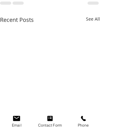
Recent Posts
See All
Email
Contact Form
Phone