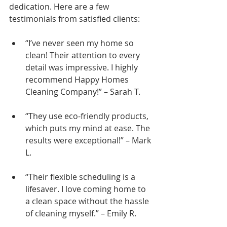
dedication. Here are a few 
testimonials from satisfied clients:
“I’ve never seen my home so 
clean! Their attention to every 
detail was impressive. I highly 
recommend Happy Homes 
Cleaning Company!” – Sarah T.
“They use eco-friendly products, 
which puts my mind at ease. The 
results were exceptional!” – Mark 
L.
“Their flexible scheduling is a 
lifesaver. I love coming home to 
a clean space without the hassle 
of cleaning myself.” – Emily R.