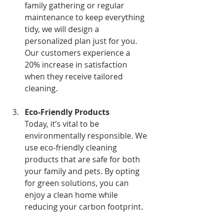
family gathering or regular 
maintenance to keep everything 
tidy, we will design a 
personalized plan just for you. 
Our customers experience a 
20% increase in satisfaction 
when they receive tailored 
cleaning.
Eco-Friendly Products
Today, it’s vital to be 
environmentally responsible. We 
use eco-friendly cleaning 
products that are safe for both 
your family and pets. By opting 
for green solutions, you can 
enjoy a clean home while 
reducing your carbon footprint.