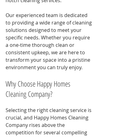
notch cleaning services.
Our experienced team is dedicated 
to providing a wide range of cleaning 
solutions designed to meet your 
specific needs. Whether you require 
a one-time thorough clean or 
consistent upkeep, we are here to 
transform your space into a pristine 
environment you can truly enjoy.
Why Choose Happy Homes 
Cleaning Company?
Selecting the right cleaning service is 
crucial, and Happy Homes Cleaning 
Company rises above the 
competition for several compelling 