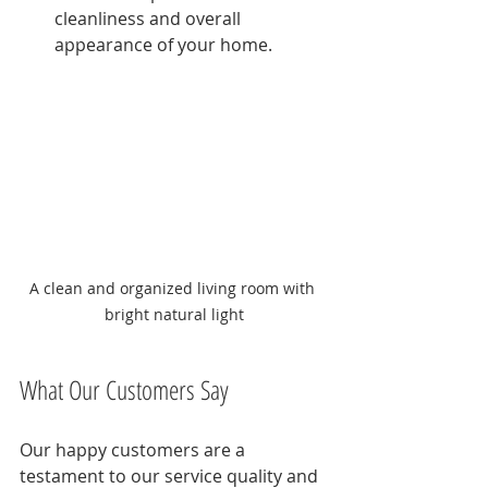
cleanliness and overall 
appearance of your home.
A clean and organized living room with 
bright natural light
What Our Customers Say
Our happy customers are a 
testament to our service quality and 