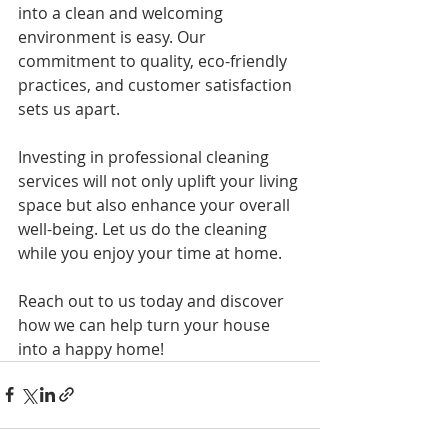
into a clean and welcoming 
environment is easy. Our 
commitment to quality, eco-friendly 
practices, and customer satisfaction 
sets us apart. 
Investing in professional cleaning 
services will not only uplift your living 
space but also enhance your overall 
well-being. Let us do the cleaning 
while you enjoy your time at home.
Reach out to us today and discover 
how we can help turn your house 
into a happy home!