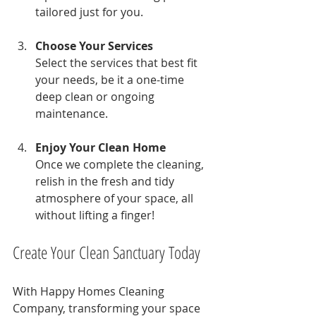
tailored just for you.
Choose Your Services
Select the services that best fit 
your needs, be it a one-time 
deep clean or ongoing 
maintenance.
Enjoy Your Clean Home
Once we complete the cleaning, 
relish in the fresh and tidy 
atmosphere of your space, all 
without lifting a finger!
Create Your Clean Sanctuary Today
With Happy Homes Cleaning 
Company, transforming your space 