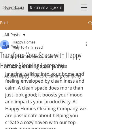
Receive a quote
Happy Homes
Cleaning Company Ltd
Post
All Posts
Happy Homes
All Posts
May 16
4 min read
Transform Your Space with Happy
Happy Homes Recruitment
Homes Cleaning Company
Amazing cleaning tips and tricks
Imagine walking into your home and 
About Happy Homes Cleaning Company
feeling enveloped by cleanliness and 
calm. A clean space does more than 
just look good; it boosts your mood 
and impacts your productivity. At 
Happy Homes Cleaning Company, we 
are passionate about helping you 
create a cozy haven with our top-