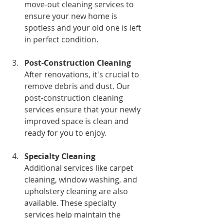
move-out cleaning services to 
ensure your new home is 
spotless and your old one is left 
in perfect condition.
Post-Construction Cleaning
After renovations, it's crucial to 
remove debris and dust. Our 
post-construction cleaning 
services ensure that your newly 
improved space is clean and 
ready for you to enjoy.
Specialty Cleaning
Additional services like carpet 
cleaning, window washing, and 
upholstery cleaning are also 
available. These specialty 
services help maintain the 