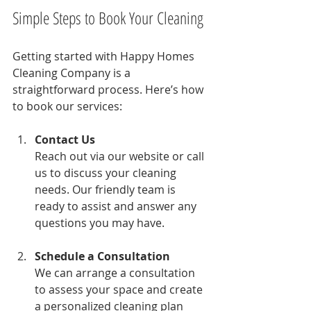
Simple Steps to Book Your Cleaning
Getting started with Happy Homes 
Cleaning Company is a 
straightforward process. Here’s how 
to book our services:
Contact Us
Reach out via our website or call 
us to discuss your cleaning 
needs. Our friendly team is 
ready to assist and answer any 
questions you may have.
Schedule a Consultation
We can arrange a consultation 
to assess your space and create 
a personalized cleaning plan 