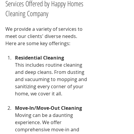
Services Offered by Happy Homes 
Cleaning Company
We provide a variety of services to 
meet our clients' diverse needs. 
Here are some key offerings:
Residential Cleaning
This includes routine cleaning 
and deep cleans. From dusting 
and vacuuming to mopping and 
sanitizing every corner of your 
home, we cover it all.
Move-In/Move-Out Cleaning
Moving can be a daunting 
experience. We offer 
comprehensive move-in and 