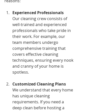
reasons:
Experienced Professionals
Our cleaning crew consists of 
well-trained and experienced 
professionals who take pride in 
their work. For example, our 
team members undergo 
comprehensive training that 
covers effective cleaning 
techniques, ensuring every nook 
and cranny of your home is 
spotless.
Customized Cleaning Plans
We understand that every home 
has unique cleaning 
requirements. If you need a 
deep clean before hosting a 