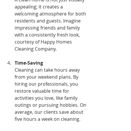
appealing; it creates a 
welcoming atmosphere for both 
residents and guests. Imagine 
impressing friends and family 
with a consistently fresh look, 
courtesy of Happy Homes 
Cleaning Company.
Time-Saving
Cleaning can take hours away 
from your weekend plans. By 
hiring our professionals, you 
restore valuable time for 
activities you love, like family 
outings or pursuing hobbies. On 
average, our clients save about 
five hours a week on cleaning.