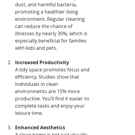
dust, and harmful bacteria, 
promoting a healthier living 
environment. Regular cleaning 
can reduce the chance of 
illnesses by nearly 30%, which is 
especially beneficial for families 
with kids and pets.
Increased Productivity
A tidy space promotes focus and 
efficiency. Studies show that 
individuals in clean 
environments are 15% more 
productive. You’ll find it easier to 
complete tasks and enjoy your 
leisure time.
Enhanced Aesthetics
A clean home is not just visually 