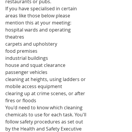
restaurants or pubs.
If you have specialised in certain 
areas like those below please 
mention this at your meeting:
hospital wards and operating 
theatres
carpets and upholstery
food premises
industrial buildings
house and squat clearance
passenger vehicles
cleaning at heights, using ladders or 
mobile access equipment
clearing up at crime scenes, or after 
fires or floods
You'd need to know which cleaning 
chemicals to use for each task. You'll 
follow safety procedures as set out 
by the Health and Safety Executive 