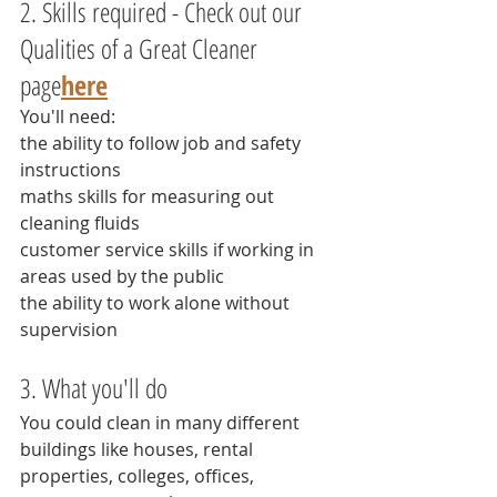
2. Skills required - Check out our 
Qualities of a Great Cleaner 
page
here
You'll need:
the ability to follow job and safety 
instructions
maths skills for measuring out 
cleaning fluids
customer service skills if working in 
areas used by the public
the ability to work alone without 
supervision
3. What you'll do
You could clean in many different 
buildings like houses, rental 
properties, colleges, offices, 