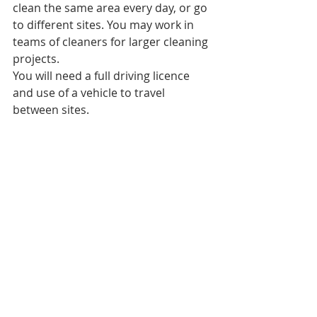
clean the same area every day, or go 
to different sites. You may work in 
teams of cleaners for larger cleaning 
projects.
You will need a full driving licence 
and use of a vehicle to travel 
between sites.