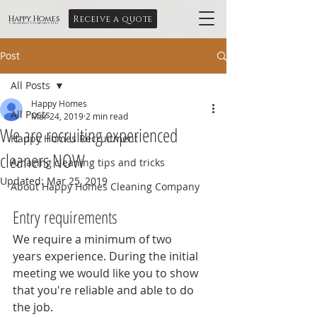
Receive a quote
Happy Homes
Cleaning Company Ltd
Post
All Posts
Happy Homes
All Posts
Mar 24, 2019
2 min read
We are recruiting experienced
Happy Homes Recruitment
cleaners NOW
Amazing cleaning tips and tricks
Updated:
Mar 25, 2019
About Happy Homes Cleaning Company
Entry requirements
We require a minimum of two 
years experience. During the initial 
meeting we would like you to show 
that you're reliable and able to do 
the job.