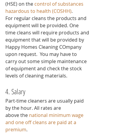
(HSE) on the 
control of substances 
hazardous to health (COSHH)
.
For regular cleans the products and 
equipment will be provided. One 
time cleans will require products and 
equipment that will be provided by 
Happy Homes Cleaning COmpany 
upon request.  You may have to 
carry out some simple maintenance 
of equipment and check the stock 
levels of cleaning materials.
4. Salary
Part-time cleaners are usually paid 
by the hour. All rates are 
above the 
national minimum wage
and one off cleans are paid at a 
premium
.