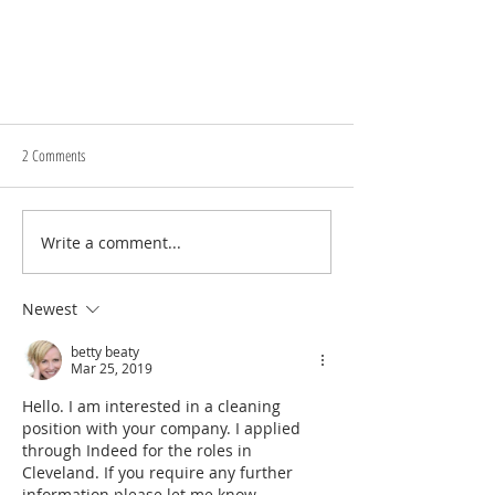
2 Comments
Write a comment...
Qualities of a Great Cleaning Professional
Newest
betty beaty
Mar 25, 2019
Hello. I am interested in a cleaning 
position with your company. I applied 
through Indeed for the roles in 
Cleveland. If you require any further 
information please let me know.