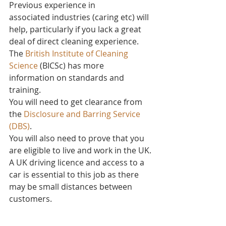
Previous experience in 
associated industries (caring etc) will 
help, particularly if you lack a great 
deal of direct cleaning experience.
The 
British Institute of Cleaning 
Science
 (BICSc) has more 
information on standards and 
training.
You will need to get clearance from 
the 
Disclosure and Barring Service 
(DBS)
.
You will also need to prove that you 
are eligible to live and work in the UK.
A UK driving licence and access to a 
car is essential to this job as there 
may be small distances between 
customers. 