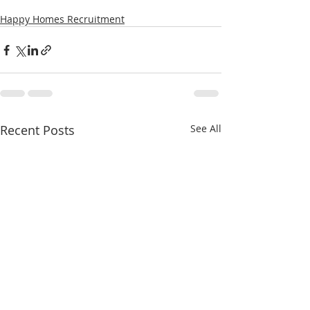
Happy Homes Recruitment
Recent Posts
See All