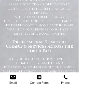
comfortable space, and our
experienced team is dedicated to
delivering the highest standards
every time.
Whether you need regular
housekeeping, a one-off deep clean, or
help getting your home back in shape,
we tailor our services to suit your
lifestyle and requirements.
Professional Domestic
Cleaning Services Across the
North East
We proudly support homeowners,
tenants, busy families, and
professionals throughout the North
East with dependable cleaning services
you can trust. Our friendly cleaners
work with care and attention to
Email
Contact Form
Phone
detail, leaving your home spotless and
refreshed.
Our Domestic Cleaning Services
Include:
Weekly and fortnightly cleaning