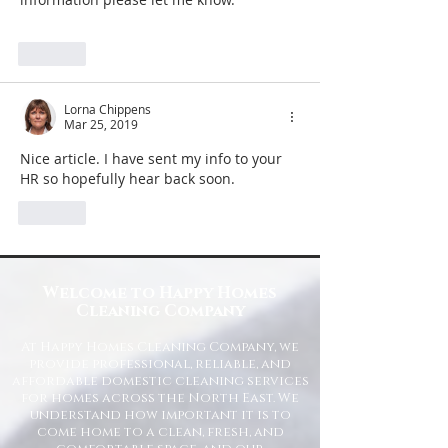
Like
Lorna Chippens
Mar 25, 2019
Nice article. I have sent my info to your 
HR so hopefully hear back soon.
Like
Welcome to Happy Homes
Cleaning Company
At Happy Homes Cleaning Company, we
provide professional, reliable, and
affordable domestic cleaning services
for homes across the North East. We
understand how important it is to
come home to a clean, fresh, and