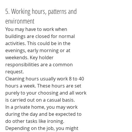
5. Working hours, patterns and 
environment
You may have to work when 
buildings are closed for normal 
activities. This could be in the 
evenings, early morning or at 
weekends. Key holder 
responsibilities are a common 
request.
Cleaning hours usually work 8 to 40 
hours a week. These hours are set 
purely to your choosing and all work 
is carried out on a casual basis.
In a private home, you may work 
during the day and be expected to 
do other tasks like ironing.
Depending on the job, you might 