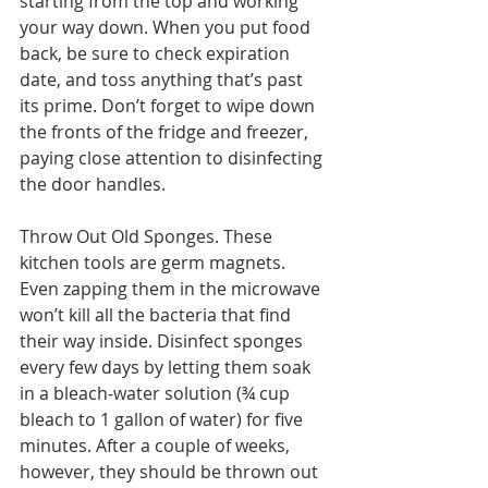
starting from the top and working 
your way down. When you put food 
back, be sure to check expiration 
date, and toss anything that’s past 
its prime. Don’t forget to wipe down 
the fronts of the fridge and freezer, 
paying close attention to disinfecting 
the door handles.
Throw Out Old Sponges. These 
kitchen tools are germ magnets. 
Even zapping them in the microwave 
won’t kill all the bacteria that find 
their way inside. Disinfect sponges 
every few days by letting them soak 
in a bleach-water solution (¾ cup 
bleach to 1 gallon of water) for five 
minutes. After a couple of weeks, 
however, they should be thrown out 