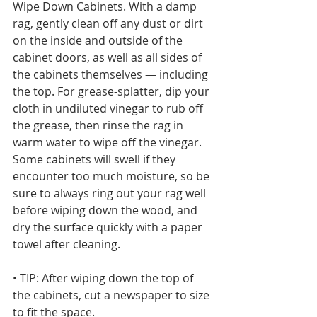
Wipe Down Cabinets. With a damp 
rag, gently clean off any dust or dirt 
on the inside and outside of the 
cabinet doors, as well as all sides of 
the cabinets themselves — including 
the top. For grease-splatter, dip your 
cloth in undiluted vinegar to rub off 
the grease, then rinse the rag in 
warm water to wipe off the vinegar. 
Some cabinets will swell if they 
encounter too much moisture, so be 
sure to always ring out your rag well 
before wiping down the wood, and 
dry the surface quickly with a paper 
towel after cleaning.
• TIP: After wiping down the top of 
the cabinets, cut a newspaper to size 
to fit the space. 