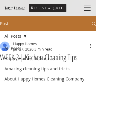
Receive a quote
Happy Homes
Cleaning Company Ltd
Post
All Posts
Happy Homes
All Posts
Jan 27, 2020
3 min read
WEEK 3 | Kitchen Cleaning Tips
Happy Homes Recruitment
Amazing cleaning tips and tricks
About Happy Homes Cleaning Company