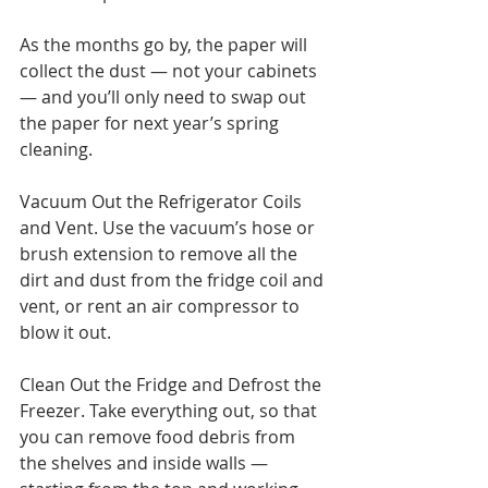
As the months go by, the paper will 
collect the dust — not your cabinets 
— and you’ll only need to swap out 
the paper for next year’s spring 
cleaning.
Vacuum Out the Refrigerator Coils 
and Vent. Use the vacuum’s hose or 
brush extension to remove all the 
dirt and dust from the fridge coil and 
vent, or rent an air compressor to 
blow it out.
Clean Out the Fridge and Defrost the 
Freezer. Take everything out, so that 
you can remove food debris from 
the shelves and inside walls — 