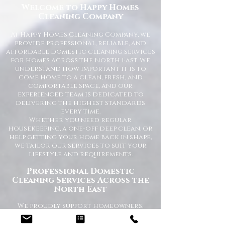
Welcome to Happy Homes
Cleaning Company
At Happy Homes Cleaning Company, we
provide professional, reliable, and
affordable domestic cleaning services
for homes across the North East. We
understand how important it is to
come home to a clean, fresh, and
comfortable space, and our
experienced team is dedicated to
delivering the highest standards
every time.
Whether you need regular
housekeeping, a one-off deep clean, or
help getting your home back in shape,
we tailor our services to suit your
lifestyle and requirements.
Professional Domestic
Cleaning Services Across the
North East
We proudly support homeowners,
tenants, busy families, and
professionals throughout the North