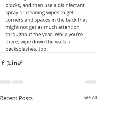
blocks, and then use a disinfectant 
spray or cleaning wipes to get 
corners and spaces in the back that 
might not get as much attention 
throughout the year. While you’re 
there, wipe down the walls or 
backsplashes, too.
Recent Posts
See All