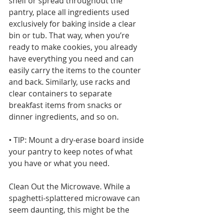
shelf or spread throughout the 
pantry, place all ingredients used 
exclusively for baking inside a clear 
bin or tub. That way, when you’re 
ready to make cookies, you already 
have everything you need and can 
easily carry the items to the counter 
and back. Similarly, use racks and 
clear containers to separate 
breakfast items from snacks or 
dinner ingredients, and so on.
• TIP: Mount a dry-erase board inside 
your pantry to keep notes of what 
you have or what you need.
Clean Out the Microwave. While a 
spaghetti-splattered microwave can 
seem daunting, this might be the 