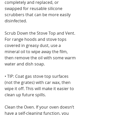
completely and replaced, or 
swapped for reusable silicone 
scrubbers that can be more easily 
disinfected. 
Scrub Down the Stove Top and Vent. 
For range hoods and stove tops 
covered in greasy dust, use a 
mineral oil to wipe away the film, 
then remove the oil with some warm 
water and dish soap.
• TIP: Coat gas stove top surfaces 
(not the grates) with car wax, then 
wipe it off. This will make it easier to 
clean up future spills. 
Clean the Oven. If your oven doesn’t 
have a self-cleaning function, you 