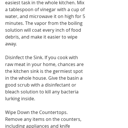
easiest task in the whole kitchen. Mix 
a tablespoon of vinegar with a cup of 
water, and microwave it on high for 5 
minutes. The vapor from the boiling 
solution will coat every inch of food 
debris, and make it easier to wipe 
away.
Disinfect the Sink. If you cook with 
raw meat in your home, chances are 
the kitchen sink is the germiest spot 
in the whole house. Give the basin a 
good scrub with a disinfectant or 
bleach solution to kill any bacteria 
lurking inside.
Wipe Down the Countertops. 
Remove any items on the counters, 
including appliances and knife 