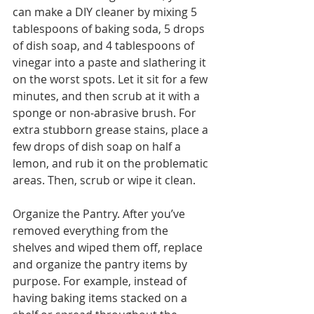
can make a DIY cleaner by mixing 5 
tablespoons of baking soda, 5 drops 
of dish soap, and 4 tablespoons of 
vinegar into a paste and slathering it 
on the worst spots. Let it sit for a few 
minutes, and then scrub at it with a 
sponge or non-abrasive brush. For 
extra stubborn grease stains, place a 
few drops of dish soap on half a 
lemon, and rub it on the problematic 
areas. Then, scrub or wipe it clean. 
Organize the Pantry. After you’ve 
removed everything from the 
shelves and wiped them off, replace 
and organize the pantry items by 
purpose. For example, instead of 
having baking items stacked on a 