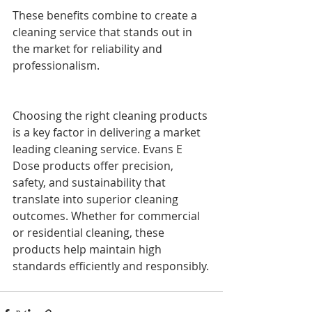
These benefits combine to create a 
cleaning service that stands out in 
the market for reliability and 
professionalism.
Choosing the right cleaning products 
is a key factor in delivering a market 
leading cleaning service. Evans E 
Dose products offer precision, 
safety, and sustainability that 
translate into superior cleaning 
outcomes. Whether for commercial 
or residential cleaning, these 
products help maintain high 
standards efficiently and responsibly.