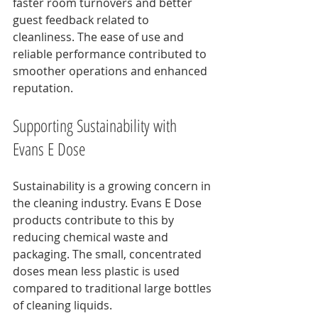
faster room turnovers and better 
guest feedback related to 
cleanliness. The ease of use and 
reliable performance contributed to 
smoother operations and enhanced 
reputation.
Supporting Sustainability with 
Evans E Dose
Sustainability is a growing concern in 
the cleaning industry. Evans E Dose 
products contribute to this by 
reducing chemical waste and 
packaging. The small, concentrated 
doses mean less plastic is used 
compared to traditional large bottles 
of cleaning liquids.