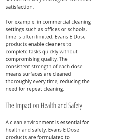
satisfaction.
For example, in commercial cleaning 
settings such as offices or schools, 
time is often limited. Evans E Dose 
products enable cleaners to 
complete tasks quickly without 
compromising quality. The 
consistent strength of each dose 
means surfaces are cleaned 
thoroughly every time, reducing the 
need for repeat cleaning.
The Impact on Health and Safety
A clean environment is essential for 
health and safety. Evans E Dose 
products are formulated to 