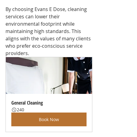
By choosing Evans E Dose, cleaning 
services can lower their 
environmental footprint while 
maintaining high standards. This 
aligns with the values of many clients 
who prefer eco-conscious service 
providers.
General Cleaning
240
Book Now