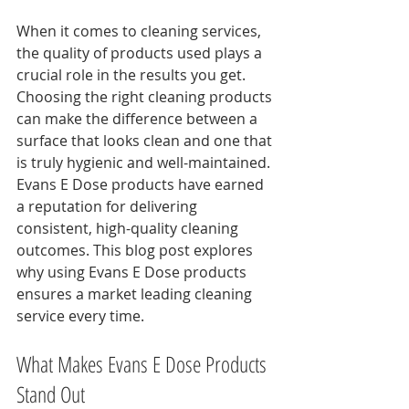
When it comes to cleaning services, 
the quality of products used plays a 
crucial role in the results you get. 
Choosing the right cleaning products 
can make the difference between a 
surface that looks clean and one that 
is truly hygienic and well-maintained. 
Evans E Dose products have earned 
a reputation for delivering 
consistent, high-quality cleaning 
outcomes. This blog post explores 
why using Evans E Dose products 
ensures a market leading cleaning 
service every time.
What Makes Evans E Dose Products 
Stand Out