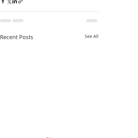
Recent Posts
See All