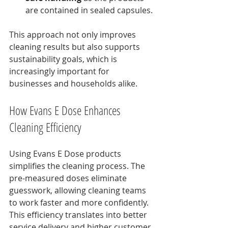
are contained in sealed capsules.
This approach not only improves 
cleaning results but also supports 
sustainability goals, which is 
increasingly important for 
businesses and households alike.
How Evans E Dose Enhances 
Cleaning Efficiency
Using Evans E Dose products 
simplifies the cleaning process. The 
pre-measured doses eliminate 
guesswork, allowing cleaning teams 
to work faster and more confidently. 
This efficiency translates into better 
service delivery and higher customer 