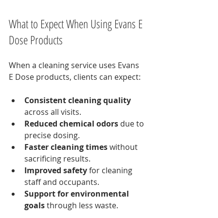
What to Expect When Using Evans E 
Dose Products
When a cleaning service uses Evans 
E Dose products, clients can expect:
Consistent cleaning quality
across all visits.
Reduced chemical odors
 due to 
precise dosing.
Faster cleaning times
 without 
sacrificing results.
Improved safety
 for cleaning 
staff and occupants.
Support for environmental 
goals
 through less waste.