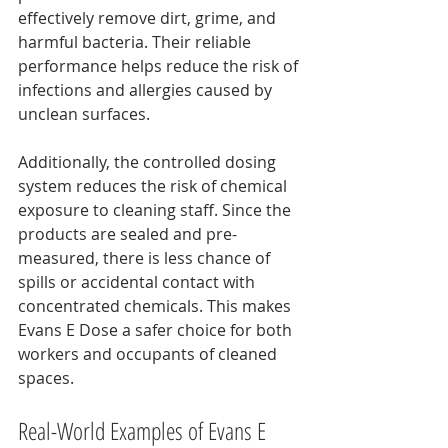
effectively remove dirt, grime, and 
harmful bacteria. Their reliable 
performance helps reduce the risk of 
infections and allergies caused by 
unclean surfaces.
Additionally, the controlled dosing 
system reduces the risk of chemical 
exposure to cleaning staff. Since the 
products are sealed and pre-
measured, there is less chance of 
spills or accidental contact with 
concentrated chemicals. This makes 
Evans E Dose a safer choice for both 
workers and occupants of cleaned 
spaces.
Real-World Examples of Evans E 