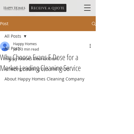
Receive a quote
Happy Homes
Cleaning Company Ltd
Post
All Posts
Happy Homes
All Posts
Jul 2
3 min read
Why Choose Evans E Dose for a
Happy Homes Recruitment
Market Leading Cleaning Service
Amazing cleaning tips and tricks
About Happy Homes Cleaning Company