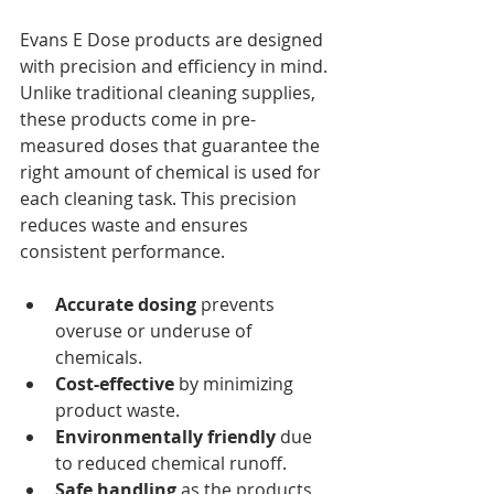
Evans E Dose products are designed 
with precision and efficiency in mind. 
Unlike traditional cleaning supplies, 
these products come in pre-
measured doses that guarantee the 
right amount of chemical is used for 
each cleaning task. This precision 
reduces waste and ensures 
consistent performance.
Accurate dosing
 prevents 
overuse or underuse of 
chemicals.
Cost-effective
 by minimizing 
product waste.
Environmentally friendly
 due 
to reduced chemical runoff.
Safe handling
 as the products 