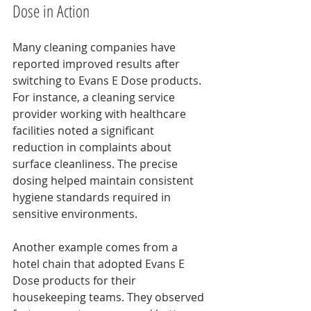
Dose in Action
Many cleaning companies have 
reported improved results after 
switching to Evans E Dose products. 
For instance, a cleaning service 
provider working with healthcare 
facilities noted a significant 
reduction in complaints about 
surface cleanliness. The precise 
dosing helped maintain consistent 
hygiene standards required in 
sensitive environments.
Another example comes from a 
hotel chain that adopted Evans E 
Dose products for their 
housekeeping teams. They observed 