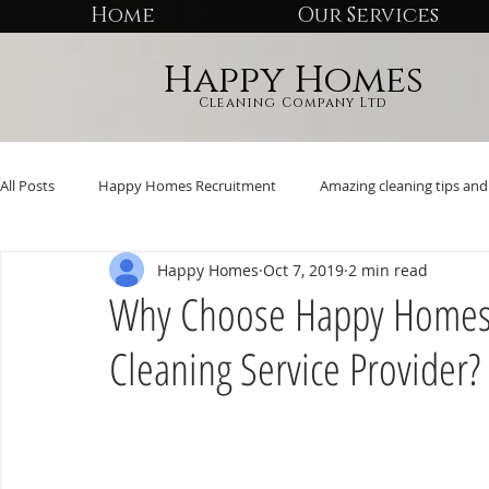
Home
Our Services
Happy Homes
Cleaning Company Ltd
All Posts
Happy Homes Recruitment
Amazing cleaning tips and 
Happy Homes
Oct 7, 2019
2 min read
Why Choose Happy Homes 
Cleaning Service Provider?