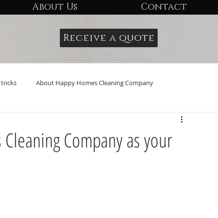
About Us
Contact
Receive a quote
tricks
About Happy Homes Cleaning Company
Cleaning Company as your