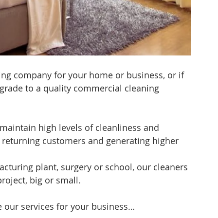
ning company for your home or business, or if 
grade to a quality commercial cleaning 
maintain high levels of cleanliness and 
g returning customers and generating higher 
facturing plant, surgery or school, our cleaners 
roject, big or small.
 our services for your business…