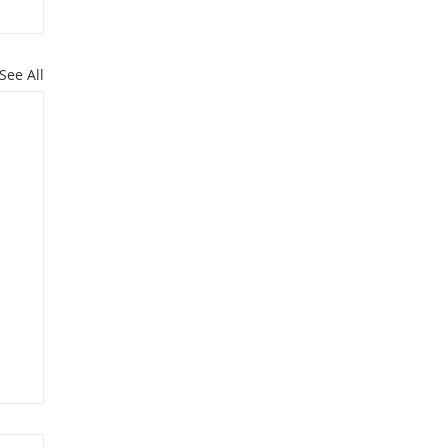
See All