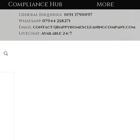
Compliance Hub
More
General Enquiries:
0191 3790097
Whatsapp:
07944 258271
Email:
contact@happyhomescleaningcompany.com
LiveChat:
Available 24/7