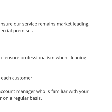
ensure our service remains market leading. 
ercial premises.
 to ensure professionalism when cleaning 
f each customer 
account manager who is familiar with your 
 on a regular basis.