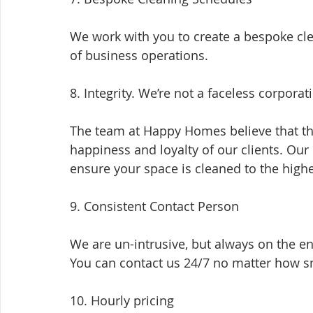
We work with you to create a bespoke cl
of business operations.
8. Integrity. We’re not a faceless corporat
The team at Happy Homes believe that the
happiness and loyalty of our clients. Our
ensure your space is cleaned to the high
9. Consistent Contact Person
We are un-intrusive, but always on the e
You can contact us 24/7 no matter how sm
10. Hourly pricing