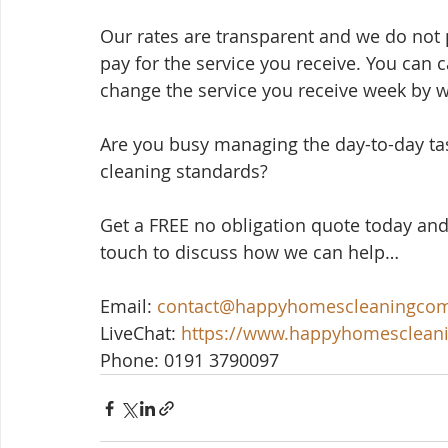
Our rates are transparent and we do not p
pay for the service you receive. You can 
change the service you receive week by 
Are you busy managing the day-to-day ta
cleaning standards? 
Get a FREE no obligation quote today and
touch to discuss how we can help…
Email: 
contact@happyhomescleaningco
LiveChat: 
https://www.happyhomesclea
Phone: 0191 3790097