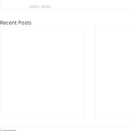
Recent Posts
Comments