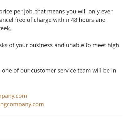
rice per job, that means you will only ever 
cancel free of charge within 48 hours and 
week.
sks of your business and unable to meet high 
 one of our customer service team will be in 
mpany.com
ningcompany.com