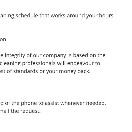
eaning schedule that works around your hours 
ion.
 integrity of our company is based on the 
 cleaning professionals will endeavour to 
est of standards or your money back.
nd of the phone to assist whenever needed. 
all the request.