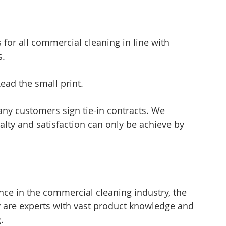
for all commercial cleaning in line with 
s.
ead the small print.
ny customers sign tie-in contracts. We 
lty and satisfaction can only be achieve by 
ce in the commercial cleaning industry, the 
re experts with vast product knowledge and 
.