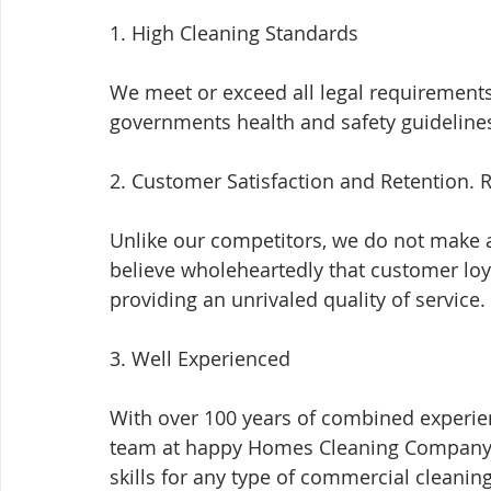
1. High Cleaning Standards
We meet or exceed all legal requirements 
governments health and safety guideline
2. Customer Satisfaction and Retention. R
Unlike our competitors, we do not make a
believe wholeheartedly that customer loya
providing an unrivaled quality of service.
3. Well Experienced
With over 100 years of combined experien
team at happy Homes Cleaning Company a
skills for any type of commercial cleaning