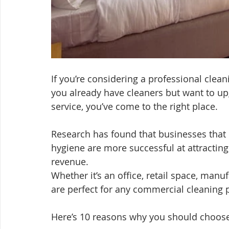
If you’re considering a professional clea
you already have cleaners but want to up
service, you’ve come to the right place.
Research has found that businesses that 
hygiene are more successful at attractin
revenue.
Whether it’s an office, retail space, manu
are perfect for any commercial cleaning p
Here’s 10 reasons why you should choose