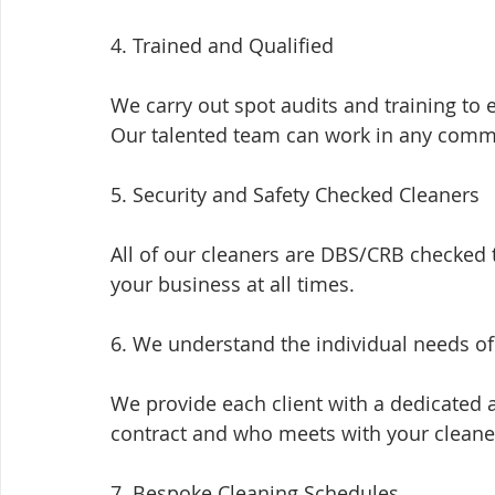
4. Trained and Qualified
We carry out spot audits and training to 
Our talented team can work in any comm
5. Security and Safety Checked Cleaners
All of our cleaners are DBS/CRB checked
your business at all times.
6. We understand the individual needs o
We provide each client with a dedicated 
contract and who meets with your cleaner
7. Bespoke Cleaning Schedules