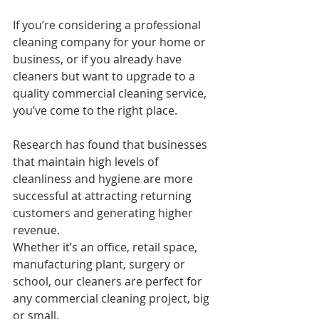
If you’re considering a professional 
cleaning company for your home or 
business, or if you already have 
cleaners but want to upgrade to a 
quality commercial cleaning service, 
you’ve come to the right place.
Research has found that businesses 
that maintain high levels of 
cleanliness and hygiene are more 
successful at attracting returning 
customers and generating higher 
revenue.
Whether it’s an office, retail space, 
manufacturing plant, surgery or 
school, our cleaners are perfect for 
any commercial cleaning project, big 
or small.