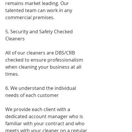
remains market leading. Our 
talented team can work in any 
commercial premises.
5. Security and Safety Checked 
Cleaners
All of our cleaners are DBS/CRB 
checked to ensure professionalism 
when cleaning your business at all 
times.
6. We understand the individual 
needs of each customer 
We provide each client with a 
dedicated account manager who is 
familiar with your contract and who 
meets with your cleaner on a regular 