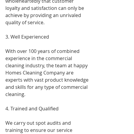
wholeheartedly that customer 
loyalty and satisfaction can only be 
achieve by providing an unrivaled 
quality of service.
3. Well Experienced
With over 100 years of combined 
experience in the commercial 
cleaning industry, the team at happy 
Homes Cleaning Company are 
experts with vast product knowledge 
and skills for any type of commercial 
cleaning.
4. Trained and Qualified
We carry out spot audits and 
training to ensure our service 