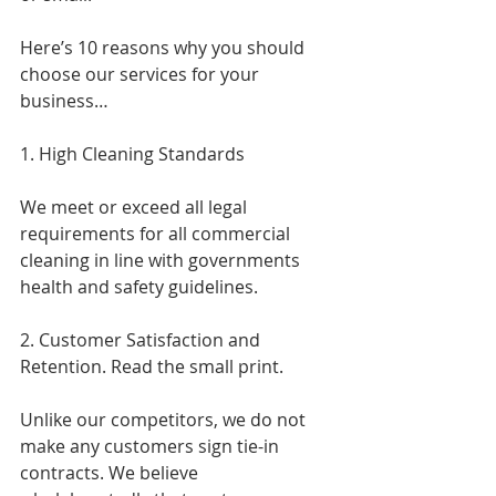
Here’s 10 reasons why you should 
choose our services for your 
business…
1. High Cleaning Standards
We meet or exceed all legal 
requirements for all commercial 
cleaning in line with governments 
health and safety guidelines.
2. Customer Satisfaction and 
Retention. Read the small print.
Unlike our competitors, we do not 
make any customers sign tie-in 
contracts. We believe 