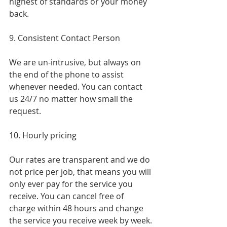
highest of standards or your money 
back.
9. Consistent Contact Person
We are un-intrusive, but always on 
the end of the phone to assist 
whenever needed. You can contact 
us 24/7 no matter how small the 
request.
10. Hourly pricing
Our rates are transparent and we do 
not price per job, that means you will 
only ever pay for the service you 
receive. You can cancel free of 
charge within 48 hours and change 
the service you receive week by week.