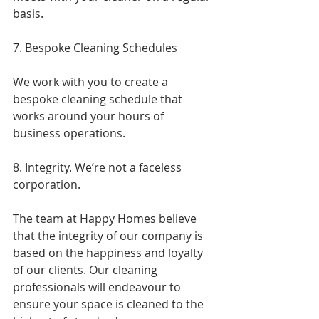
basis.
7. Bespoke Cleaning Schedules
We work with you to create a 
bespoke cleaning schedule that 
works around your hours of 
business operations.
8. Integrity. We’re not a faceless 
corporation.
The team at Happy Homes believe 
that the integrity of our company is 
based on the happiness and loyalty 
of our clients. Our cleaning 
professionals will endeavour to 
ensure your space is cleaned to the 