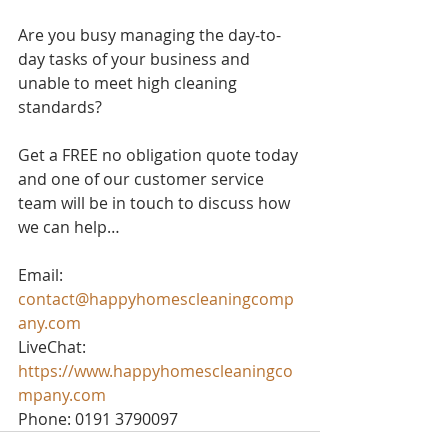
Are you busy managing the day-to-
day tasks of your business and 
unable to meet high cleaning 
standards? 
Get a FREE no obligation quote today 
and one of our customer service 
team will be in touch to discuss how 
we can help…
Email: 
contact@happyhomescleaningcomp
any.com
LiveChat: 
https://www.happyhomescleaningco
mpany.com
Phone: 0191 3790097