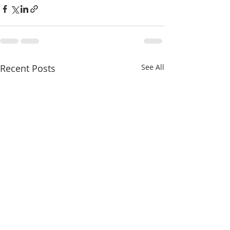
Recent Posts
See All