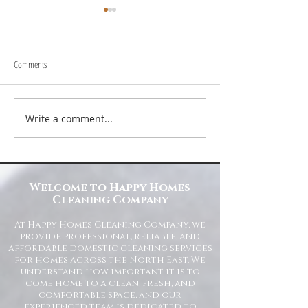
Comments
Write a comment...
Transform Your Space with Happy
Understanding Site Cl
Homes Cleaning Company
Standards for Resident
Commercial Spaces
Welcome to Happy Homes
Cleaning Company
At Happy Homes Cleaning Company, we
provide professional, reliable, and
affordable domestic cleaning services
for homes across the North East. We
understand how important it is to
come home to a clean, fresh, and
comfortable space, and our
experienced team is dedicated to