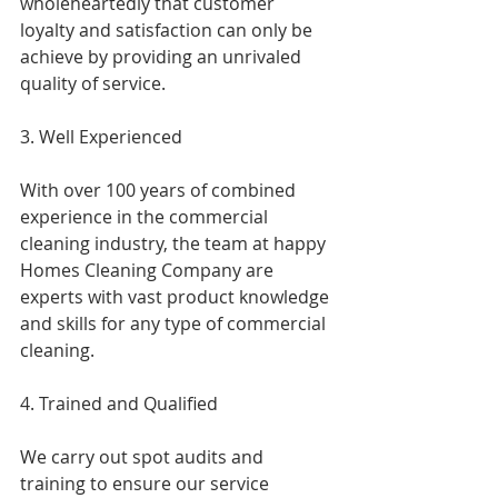
wholeheartedly that customer 
loyalty and satisfaction can only be 
achieve by providing an unrivaled 
quality of service.
3. Well Experienced
With over 100 years of combined 
experience in the commercial 
cleaning industry, the team at happy 
Homes Cleaning Company are 
experts with vast product knowledge 
and skills for any type of commercial 
cleaning.
4. Trained and Qualified
We carry out spot audits and 
training to ensure our service 