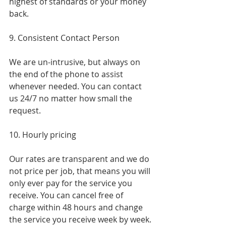
highest of standards or your money 
back.
9. Consistent Contact Person
We are un-intrusive, but always on 
the end of the phone to assist 
whenever needed. You can contact 
us 24/7 no matter how small the 
request.
10. Hourly pricing
Our rates are transparent and we do 
not price per job, that means you will 
only ever pay for the service you 
receive. You can cancel free of 
charge within 48 hours and change 
the service you receive week by week.