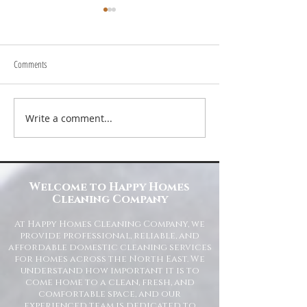
Comments
Write a comment...
Transform Your Space with Happy
Understanding Site Cl
Homes Cleaning Company
Standards for Resident
Commercial Spaces
Welcome to Happy Homes
Cleaning Company
At Happy Homes Cleaning Company, we
provide professional, reliable, and
affordable domestic cleaning services
for homes across the North East. We
understand how important it is to
come home to a clean, fresh, and
comfortable space, and our
experienced team is dedicated to