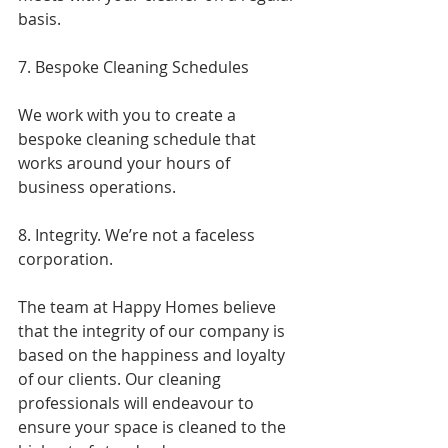
basis.
7. Bespoke Cleaning Schedules
We work with you to create a 
bespoke cleaning schedule that 
works around your hours of 
business operations.
8. Integrity. We’re not a faceless 
corporation.
The team at Happy Homes believe 
that the integrity of our company is 
based on the happiness and loyalty 
of our clients. Our cleaning 
professionals will endeavour to 
ensure your space is cleaned to the 