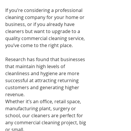
If you’re considering a professional 
cleaning company for your home or 
business, or if you already have 
cleaners but want to upgrade to a 
quality commercial cleaning service, 
you’ve come to the right place.
Research has found that businesses 
that maintain high levels of 
cleanliness and hygiene are more 
successful at attracting returning 
customers and generating higher 
revenue.
Whether it’s an office, retail space, 
manufacturing plant, surgery or 
school, our cleaners are perfect for 
any commercial cleaning project, big 
or small.