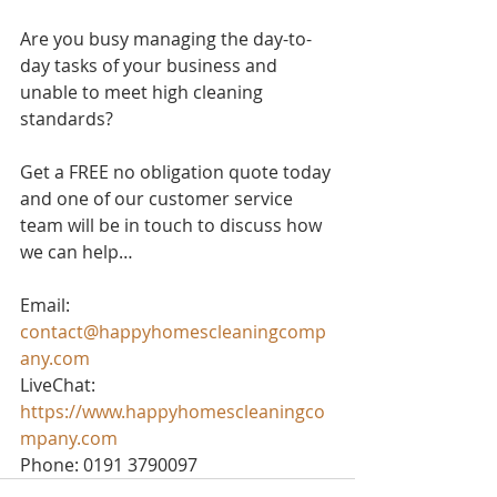
Are you busy managing the day-to-
day tasks of your business and 
unable to meet high cleaning 
standards? 
Get a FREE no obligation quote today 
and one of our customer service 
team will be in touch to discuss how 
we can help…
Email: 
contact@happyhomescleaningcomp
any.com
LiveChat: 
https://www.happyhomescleaningco
mpany.com
Phone: 0191 3790097