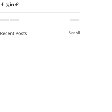
Recent Posts
See All