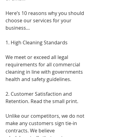
Here’s 10 reasons why you should 
choose our services for your 
business…
1. High Cleaning Standards
We meet or exceed all legal 
requirements for all commercial 
cleaning in line with governments 
health and safety guidelines.
2. Customer Satisfaction and 
Retention. Read the small print.
Unlike our competitors, we do not 
make any customers sign tie-in 
contracts. We believe 