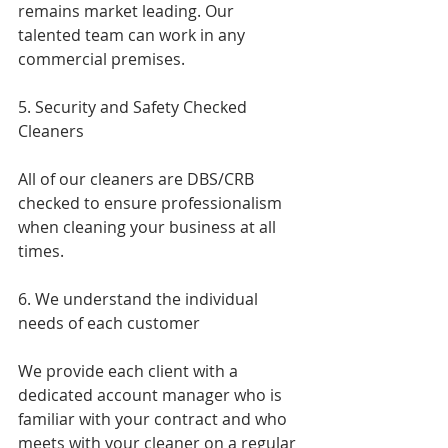
remains market leading. Our 
talented team can work in any 
commercial premises.
5. Security and Safety Checked 
Cleaners
All of our cleaners are DBS/CRB 
checked to ensure professionalism 
when cleaning your business at all 
times.
6. We understand the individual 
needs of each customer 
We provide each client with a 
dedicated account manager who is 
familiar with your contract and who 
meets with your cleaner on a regular 