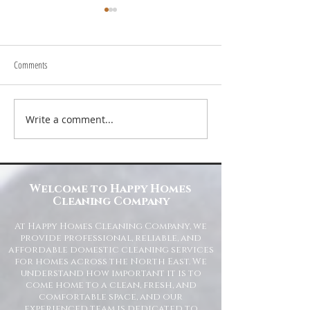
Comments
Write a comment...
Transform Your Space with Happy
Understanding Site Cl
Homes Cleaning Company
Standards for Resident
Commercial Spaces
Welcome to Happy Homes
Cleaning Company
At Happy Homes Cleaning Company, we
provide professional, reliable, and
affordable domestic cleaning services
for homes across the North East. We
understand how important it is to
come home to a clean, fresh, and
comfortable space, and our
experienced team is dedicated to