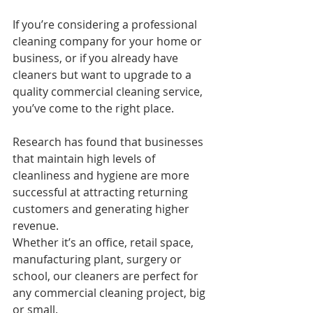
If you’re considering a professional 
cleaning company for your home or 
business, or if you already have 
cleaners but want to upgrade to a 
quality commercial cleaning service, 
you’ve come to the right place.
Research has found that businesses 
that maintain high levels of 
cleanliness and hygiene are more 
successful at attracting returning 
customers and generating higher 
revenue.
Whether it’s an office, retail space, 
manufacturing plant, surgery or 
school, our cleaners are perfect for 
any commercial cleaning project, big 
or small.