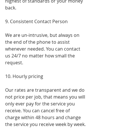
highest of standards or your money 
back.
9. Consistent Contact Person
We are un-intrusive, but always on 
the end of the phone to assist 
whenever needed. You can contact 
us 24/7 no matter how small the 
request.
10. Hourly pricing
Our rates are transparent and we do 
not price per job, that means you will 
only ever pay for the service you 
receive. You can cancel free of 
charge within 48 hours and change 
the service you receive week by week.