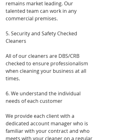
remains market leading. Our 
talented team can work in any 
commercial premises.
5. Security and Safety Checked 
Cleaners
All of our cleaners are DBS/CRB 
checked to ensure professionalism 
when cleaning your business at all 
times.
6. We understand the individual 
needs of each customer 
We provide each client with a 
dedicated account manager who is 
familiar with your contract and who 
meets with your cleaner on a regular 