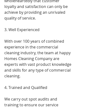
wholeheartedly that customer 
loyalty and satisfaction can only be 
achieve by providing an unrivaled 
quality of service.
3. Well Experienced
With over 100 years of combined 
experience in the commercial 
cleaning industry, the team at happy 
Homes Cleaning Company are 
experts with vast product knowledge 
and skills for any type of commercial 
cleaning.
4. Trained and Qualified
We carry out spot audits and 
training to ensure our service 