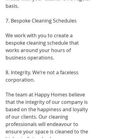
basis.
7. Bespoke Cleaning Schedules
We work with you to create a 
bespoke cleaning schedule that 
works around your hours of 
business operations.
8. Integrity. We’re not a faceless 
corporation.
The team at Happy Homes believe 
that the integrity of our company is 
based on the happiness and loyalty 
of our clients. Our cleaning 
professionals will endeavour to 
ensure your space is cleaned to the 