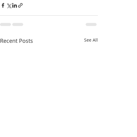
Recent Posts
See All