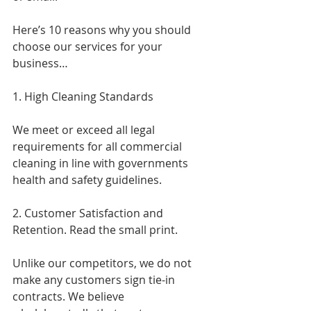
Here’s 10 reasons why you should 
choose our services for your 
business…
1. High Cleaning Standards
We meet or exceed all legal 
requirements for all commercial 
cleaning in line with governments 
health and safety guidelines.
2. Customer Satisfaction and 
Retention. Read the small print.
Unlike our competitors, we do not 
make any customers sign tie-in 
contracts. We believe 