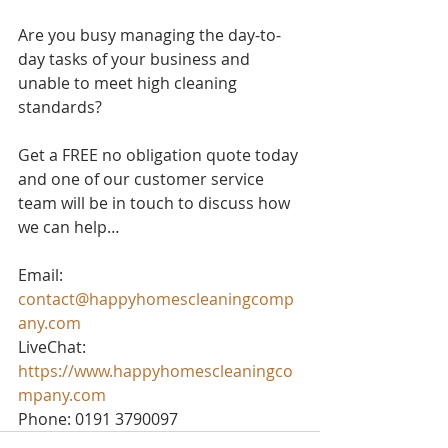
Are you busy managing the day-to-
day tasks of your business and 
unable to meet high cleaning 
standards? 
Get a FREE no obligation quote today 
and one of our customer service 
team will be in touch to discuss how 
we can help…
Email: 
contact@happyhomescleaningcomp
any.com
LiveChat: 
https://www.happyhomescleaningco
mpany.com
Phone: 0191 3790097