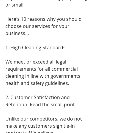
or small.
Here’s 10 reasons why you should 
choose our services for your 
business…
1. High Cleaning Standards
We meet or exceed all legal 
requirements for all commercial 
cleaning in line with governments 
health and safety guidelines.
2. Customer Satisfaction and 
Retention. Read the small print.
Unlike our competitors, we do not 
make any customers sign tie-in 