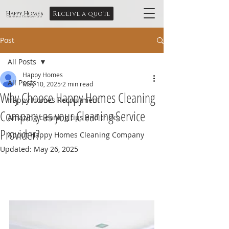
Receive a quote
Happy Homes
Cleaning Company Ltd
Post
All Posts
Happy Homes
All Posts
May 10, 2025
2 min read
Why Choose Happy Homes Cleaning
Happy Homes Recruitment
Company as your Cleaning Service
Amazing cleaning tips and tricks
Provider?
About Happy Homes Cleaning Company
Updated:
May 26, 2025