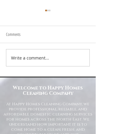
Comments
Write a comment...
Transform Your Space with Happy
Understanding Site Cl
Homes Cleaning Company
Standards for Resident
Commercial Spaces
Welcome to Happy Homes
Cleaning Company
At Happy Homes Cleaning Company, we
provide professional, reliable, and
affordable domestic cleaning services
for homes across the North East. We
understand how important it is to
come home to a clean, fresh, and