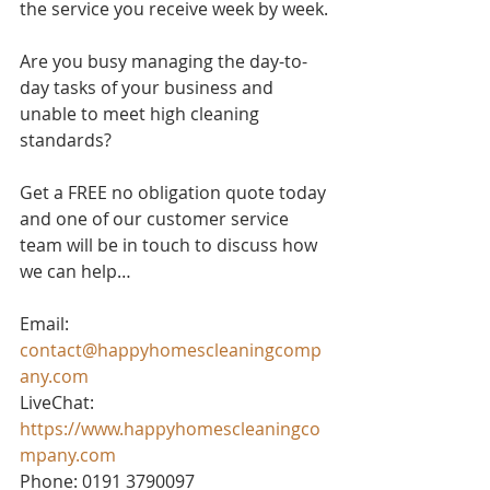
the service you receive week by week.
Are you busy managing the day-to-
day tasks of your business and 
unable to meet high cleaning 
standards? 
Get a FREE no obligation quote today 
and one of our customer service 
team will be in touch to discuss how 
we can help…
Email: 
contact@happyhomescleaningcomp
any.com
LiveChat: 
https://www.happyhomescleaningco
mpany.com
Phone: 0191 3790097