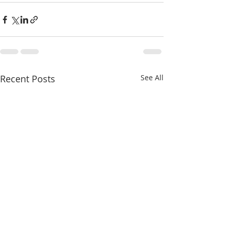
Recent Posts
See All