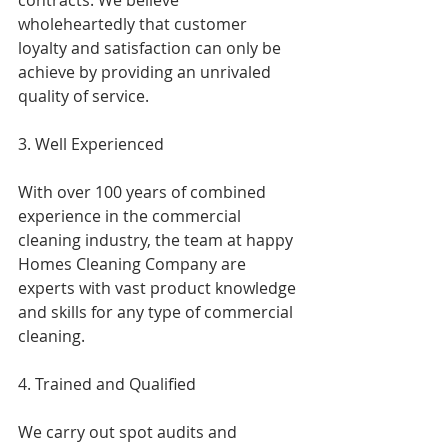
contracts. We believe 
wholeheartedly that customer 
loyalty and satisfaction can only be 
achieve by providing an unrivaled 
quality of service.
3. Well Experienced
With over 100 years of combined 
experience in the commercial 
cleaning industry, the team at happy 
Homes Cleaning Company are 
experts with vast product knowledge 
and skills for any type of commercial 
cleaning.
4. Trained and Qualified
We carry out spot audits and 