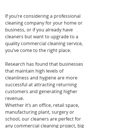
If you’re considering a professional 
cleaning company for your home or 
business, or if you already have 
cleaners but want to upgrade to a 
quality commercial cleaning service, 
you’ve come to the right place.
Research has found that businesses 
that maintain high levels of 
cleanliness and hygiene are more 
successful at attracting returning 
customers and generating higher 
revenue.
Whether it’s an office, retail space, 
manufacturing plant, surgery or 
school, our cleaners are perfect for 
any commercial cleaning project, big 