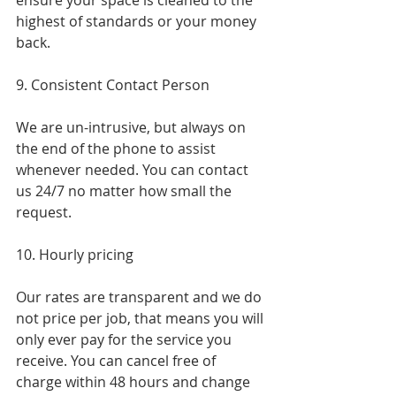
ensure your space is cleaned to the 
highest of standards or your money 
back.
9. Consistent Contact Person
We are un-intrusive, but always on 
the end of the phone to assist 
whenever needed. You can contact 
us 24/7 no matter how small the 
request.
10. Hourly pricing
Our rates are transparent and we do 
not price per job, that means you will 
only ever pay for the service you 
receive. You can cancel free of 
charge within 48 hours and change 