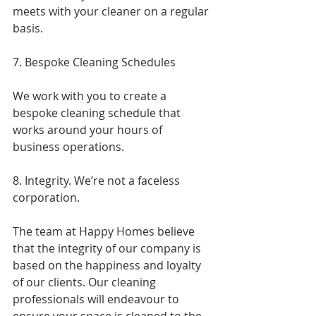
meets with your cleaner on a regular 
basis.
7. Bespoke Cleaning Schedules
We work with you to create a 
bespoke cleaning schedule that 
works around your hours of 
business operations.
8. Integrity. We’re not a faceless 
corporation.
The team at Happy Homes believe 
that the integrity of our company is 
based on the happiness and loyalty 
of our clients. Our cleaning 
professionals will endeavour to 