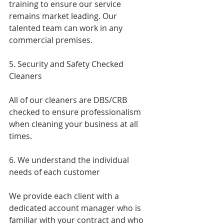
training to ensure our service 
remains market leading. Our 
talented team can work in any 
commercial premises.
5. Security and Safety Checked 
Cleaners
All of our cleaners are DBS/CRB 
checked to ensure professionalism 
when cleaning your business at all 
times.
6. We understand the individual 
needs of each customer 
We provide each client with a 
dedicated account manager who is 
familiar with your contract and who 