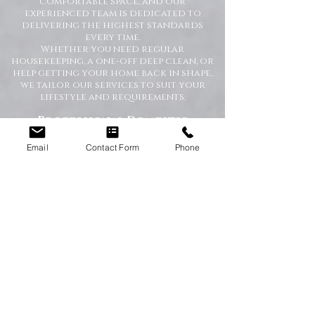
comfortable space, and our
experienced team is dedicated to
delivering the highest standards
every time.
Whether you need regular
housekeeping, a one-off deep clean, or
help getting your home back in shape,
we tailor our services to suit your
lifestyle and requirements.
Professional Domestic
Cleaning Services Across the
North East
Email
Contact Form
Phone
We proudly support homeowners,
tenants, busy families, and
professionals throughout the North
East with dependable cleaning services
you can trust. Our friendly cleaners
work with care and attention to
detail, leaving your home spotless and
refreshed.
Our Domestic Cleaning Services
Include:
Weekly and fortnightly cleaning