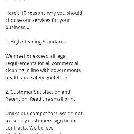
Here’s 10 reasons why you should 
choose our services for your 
business…
1. High Cleaning Standards
We meet or exceed all legal 
requirements for all commercial 
cleaning in line with governments 
health and safety guidelines.
2. Customer Satisfaction and 
Retention. Read the small print.
Unlike our competitors, we do not 
make any customers sign tie-in 
contracts. We believe 