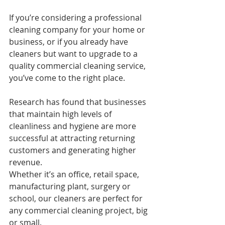
If you’re considering a professional 
cleaning company for your home or 
business, or if you already have 
cleaners but want to upgrade to a 
quality commercial cleaning service, 
you’ve come to the right place.
Research has found that businesses 
that maintain high levels of 
cleanliness and hygiene are more 
successful at attracting returning 
customers and generating higher 
revenue.
Whether it’s an office, retail space, 
manufacturing plant, surgery or 
school, our cleaners are perfect for 
any commercial cleaning project, big 
or small.