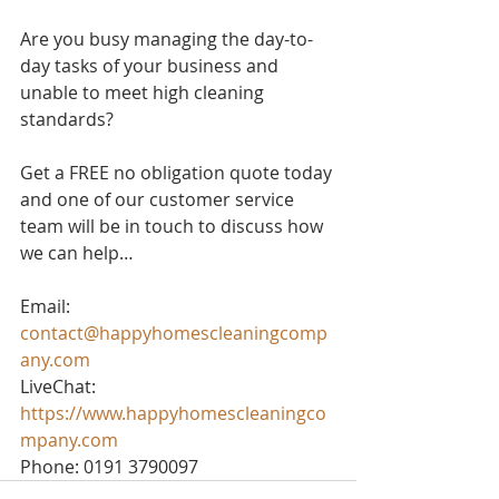
Are you busy managing the day-to-
day tasks of your business and 
unable to meet high cleaning 
standards? 
Get a FREE no obligation quote today 
and one of our customer service 
team will be in touch to discuss how 
we can help…
Email: 
contact@happyhomescleaningcomp
any.com
LiveChat: 
https://www.happyhomescleaningco
mpany.com
Phone: 0191 3790097