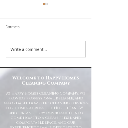
Comments
Write a comment...
Transform Your Space with Happy
Understanding Site Cl
Homes Cleaning Company
Standards for Resident
Commercial Spaces
Welcome to Happy Homes
Cleaning Company
At Happy Homes Cleaning Company, we
provide professional, reliable, and
affordable domestic cleaning services
for homes across the North East. We
understand how important it is to
come home to a clean, fresh, and
comfortable space, and our
experienced team is dedicated to