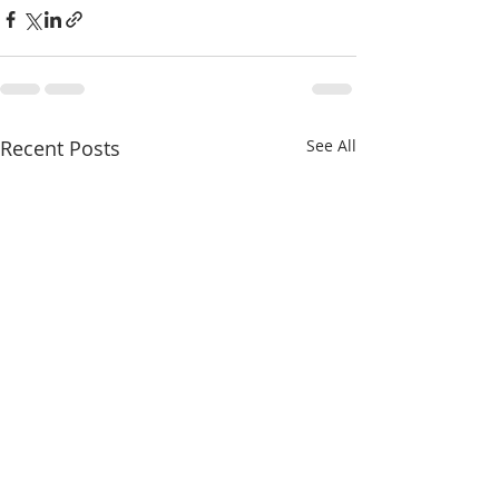
Recent Posts
See All