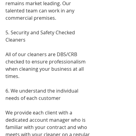
remains market leading. Our 
talented team can work in any 
commercial premises.
5. Security and Safety Checked 
Cleaners
All of our cleaners are DBS/CRB 
checked to ensure professionalism 
when cleaning your business at all 
times.
6. We understand the individual 
needs of each customer 
We provide each client with a 
dedicated account manager who is 
familiar with your contract and who 
meets with your cleaner on a regular 