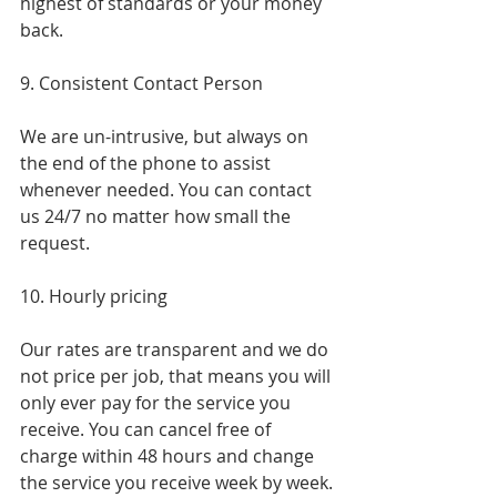
highest of standards or your money 
back.
9. Consistent Contact Person
We are un-intrusive, but always on 
the end of the phone to assist 
whenever needed. You can contact 
us 24/7 no matter how small the 
request.
10. Hourly pricing
Our rates are transparent and we do 
not price per job, that means you will 
only ever pay for the service you 
receive. You can cancel free of 
charge within 48 hours and change 
the service you receive week by week.