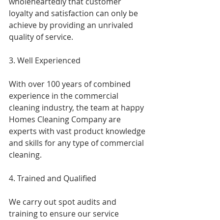
wholeheartedly that customer 
loyalty and satisfaction can only be 
achieve by providing an unrivaled 
quality of service.
3. Well Experienced
With over 100 years of combined 
experience in the commercial 
cleaning industry, the team at happy 
Homes Cleaning Company are 
experts with vast product knowledge 
and skills for any type of commercial 
cleaning.
4. Trained and Qualified
We carry out spot audits and 
training to ensure our service 