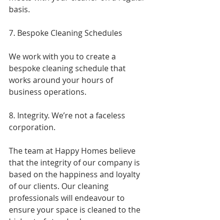
basis.
7. Bespoke Cleaning Schedules
We work with you to create a 
bespoke cleaning schedule that 
works around your hours of 
business operations.
8. Integrity. We’re not a faceless 
corporation.
The team at Happy Homes believe 
that the integrity of our company is 
based on the happiness and loyalty 
of our clients. Our cleaning 
professionals will endeavour to 
ensure your space is cleaned to the 