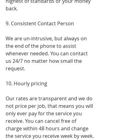
highest of standards or your money 
back.
9. Consistent Contact Person
We are un-intrusive, but always on 
the end of the phone to assist 
whenever needed. You can contact 
us 24/7 no matter how small the 
request.
10. Hourly pricing
Our rates are transparent and we do 
not price per job, that means you will 
only ever pay for the service you 
receive. You can cancel free of 
charge within 48 hours and change 
the service you receive week by week.