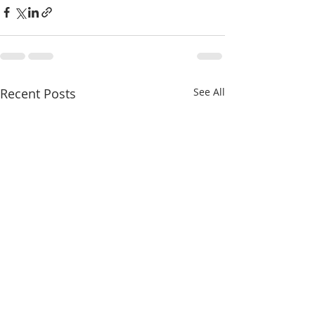
Recent Posts
See All