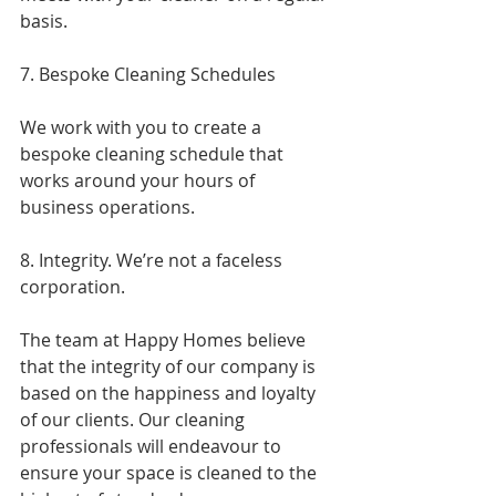
basis.
7. Bespoke Cleaning Schedules
We work with you to create a 
bespoke cleaning schedule that 
works around your hours of 
business operations.
8. Integrity. We’re not a faceless 
corporation.
The team at Happy Homes believe 
that the integrity of our company is 
based on the happiness and loyalty 
of our clients. Our cleaning 
professionals will endeavour to 
ensure your space is cleaned to the 