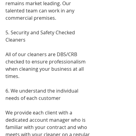
remains market leading. Our 
talented team can work in any 
commercial premises.
5. Security and Safety Checked 
Cleaners
All of our cleaners are DBS/CRB 
checked to ensure professionalism 
when cleaning your business at all 
times.
6. We understand the individual 
needs of each customer 
We provide each client with a 
dedicated account manager who is 
familiar with your contract and who 
meets with your cleaner on a regular 