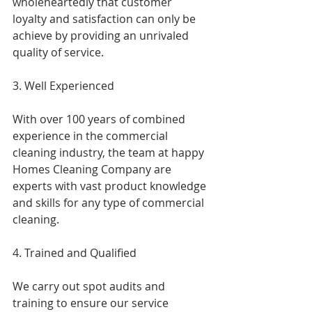
wholeheartedly that customer 
loyalty and satisfaction can only be 
achieve by providing an unrivaled 
quality of service.
3. Well Experienced
With over 100 years of combined 
experience in the commercial 
cleaning industry, the team at happy 
Homes Cleaning Company are 
experts with vast product knowledge 
and skills for any type of commercial 
cleaning.
4. Trained and Qualified
We carry out spot audits and 
training to ensure our service 