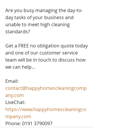
Are you busy managing the day-to-
day tasks of your business and 
unable to meet high cleaning 
standards? 
Get a FREE no obligation quote today 
and one of our customer service 
team will be in touch to discuss how 
we can help…
Email: 
contact@happyhomescleaningcomp
any.com
LiveChat: 
https://www.happyhomescleaningco
mpany.com
Phone: 0191 3790097