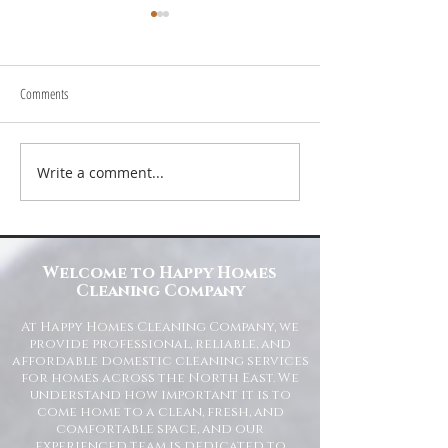
Comments
Write a comment...
Transform Your Space with Happy
Understanding Site Cl
Homes Cleaning Company
Standards for Resident
Commercial Spaces
Welcome to Happy Homes
Cleaning Company
At Happy Homes Cleaning Company, we
provide professional, reliable, and
affordable domestic cleaning services
for homes across the North East. We
understand how important it is to
come home to a clean, fresh, and
comfortable space, and our
experienced team is dedicated to