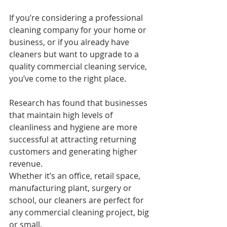
If you’re considering a professional 
cleaning company for your home or 
business, or if you already have 
cleaners but want to upgrade to a 
quality commercial cleaning service, 
you’ve come to the right place.
Research has found that businesses 
that maintain high levels of 
cleanliness and hygiene are more 
successful at attracting returning 
customers and generating higher 
revenue.
Whether it’s an office, retail space, 
manufacturing plant, surgery or 
school, our cleaners are perfect for 
any commercial cleaning project, big 
or small.