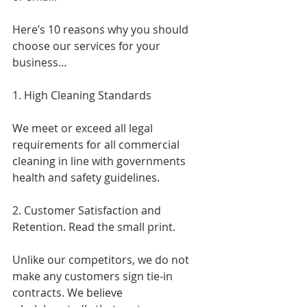
Here’s 10 reasons why you should 
choose our services for your 
business…
1. High Cleaning Standards
We meet or exceed all legal 
requirements for all commercial 
cleaning in line with governments 
health and safety guidelines.
2. Customer Satisfaction and 
Retention. Read the small print.
Unlike our competitors, we do not 
make any customers sign tie-in 
contracts. We believe 