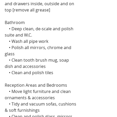
and drawers inside, outside and on 
top [remove all grease]
Bathroom
    • Deep clean, de-scale and polish 
suite and W.C.
    • Wash all pipe work
    • Polish all mirrors, chrome and 
glass
    • Clean tooth brush mug, soap 
dish and accessories
    • Clean and polish tiles 
Reception Areas and Bedrooms 
    • Move light furniture and clean 
ornaments & accessories
    • Tidy and vacuum sofas, cushions 
& soft furnishings
    • Clean and polish glass, mirrors 