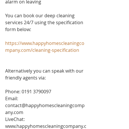
alarm on leaving 
You can book our deep cleaning 
services 24/7 using the specification 
form below:
https://www.happyhomescleaningco
mpany.com/cleaning-specification
Alternatively you can speak with our 
friendly agents via:
Phone: 0191 3790097
Email: 
contact@happyhomescleaningcomp
any.com
LiveChat: 
www.happyhomescleaningcompany.c