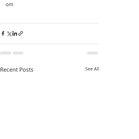
om
Recent Posts
See All