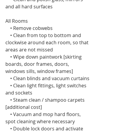
and all hard surfaces
All Rooms  
    • Remove cobwebs
    • Clean from top to bottom and 
clockwise around each room, so that 
areas are not missed
    • Wipe down paintwork [skirting 
boards, door frames, doors, 
windows sills, window frames]
    • Clean blinds and vacuum curtains
    • Clean light fittings, light switches 
and sockets
    • Steam clean / shampoo carpets 
[additional cost]
    • Vacuum and mop hard floors, 
spot cleaning where necessary
    • Double lock doors and activate 