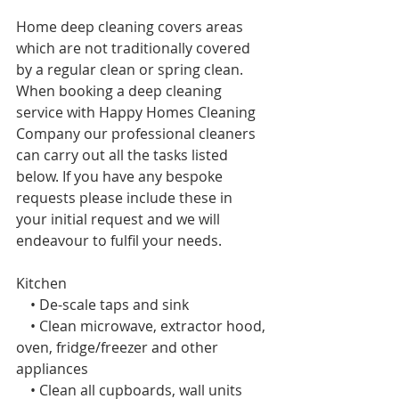
Home deep cleaning covers areas 
which are not traditionally covered 
by a regular clean or spring
clean. 
When booking a deep cleaning 
service with Happy Homes Cleaning 
Company our professional cleaners 
can carry out all the tasks listed 
below. If you have any bespoke 
requests please include these in 
your initial request and we will 
endeavour to fulfil your needs. 
Kitchen 
    • De-scale taps and sink
    • Clean microwave, extractor hood, 
oven, fridge/freezer and other 
appliances
    • Clean all cupboards, wall units 