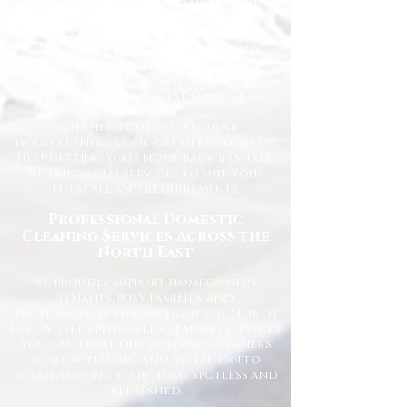
affordable domestic cleaning services
for homes across the North East. We
understand how important it is to
come home to a clean, fresh, and
comfortable space, and our
experienced team is dedicated to
delivering the highest standards
every time.
Whether you need regular
housekeeping, a one-off deep clean, or
help getting your home back in shape,
we tailor our services to suit your
lifestyle and requirements.
Professional Domestic
Cleaning Services Across the
North East
We proudly support homeowners,
tenants, busy families, and
professionals throughout the North
East with dependable cleaning services
you can trust. Our friendly cleaners
work with care and attention to
detail, leaving your home spotless and
refreshed.