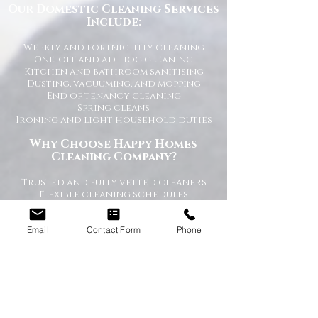
Our Domestic Cleaning Services
Include:
Weekly and fortnightly cleaning
One-off and ad-hoc cleaning
Kitchen and bathroom sanitising
Dusting, vacuuming, and mopping
End of tenancy cleaning
Spring cleans
Ironing and light household duties
Why Choose Happy Homes
Cleaning Company?
Trusted and fully vetted cleaners
Flexible cleaning schedules
Competitive and transparent pricing
High-quality cleaning standards
Email
Contact Form
Phone
Friendly and reliable service
Tailored cleaning plans to suit your
home
A Cleaner Home, A Happier Home
At Happy Homes Cleaning Company, we
believe a clean home creates a happier