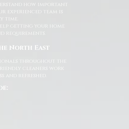
nderstand how important
ur experienced team is
y time.
help getting your home
and requirements.
the North East
ssionals throughout the
friendly cleaners work
s and refreshed.
de: