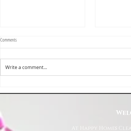
Comments
Write a comment...
Happy Homes Cleaning Company
Transform Your 
Expands Its Reach with Major Regional
Cleaning Compa
Clients
Wel
At Happy Homes Clea