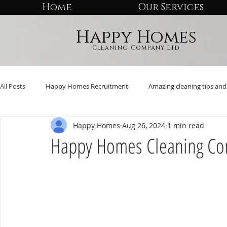
Home
Our Services
Happy Homes
Cleaning Company Ltd
All Posts
Happy Homes Recruitment
Amazing cleaning tips and 
Happy Homes
Aug 26, 2024
1 min read
Happy Homes Cleaning Co