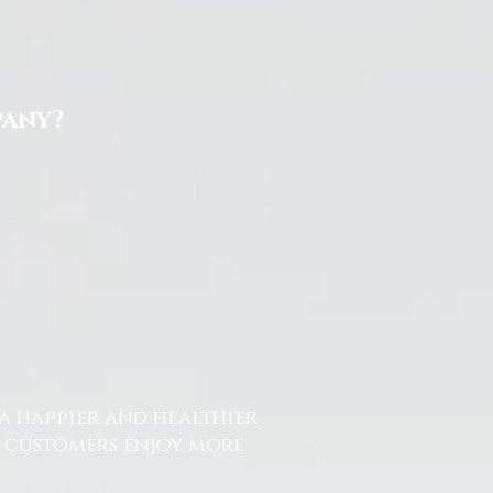
pany?
a happier and healthier
r customers enjoy more
.