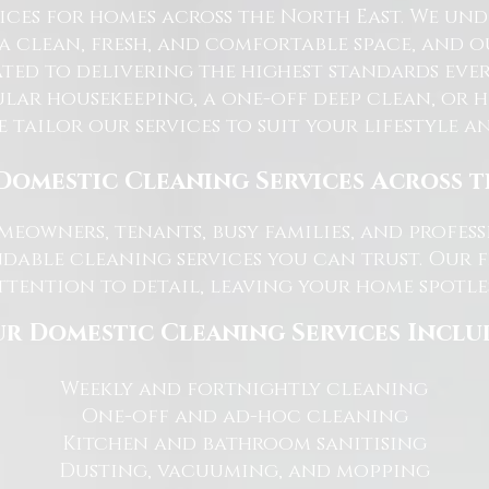
ices for homes across the North East. We u
 a clean, fresh, and comfortable space, and o
ted to delivering the highest standards ever
lar housekeeping, a one-off deep clean, or 
e tailor our services to suit your lifestyle 
Domestic Cleaning Services Across 
eowners, tenants, busy families, and profe
dable cleaning services you can trust. Our 
tention to detail, leaving your home spotles
r Domestic Cleaning Services Inclu
Weekly and fortnightly cleaning
One-off and ad-hoc cleaning
Kitchen and bathroom sanitising
Dusting, vacuuming, and mopping