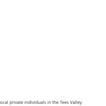
al private individuals in the Tees Valley 