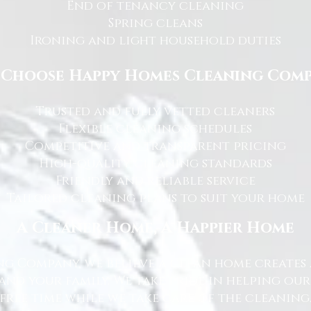
End of tenancy cleaning
Spring cleans
Ironing and light household duties
Choose Happy Homes Cleaning Com
Trusted and fully vetted cleaners
Flexible cleaning schedules
Competitive and transparent pricing
High-quality cleaning standards
Friendly and reliable service
Tailored cleaning plans to suit your home
A Cleaner Home, A Happier Home
g Company, we believe a clean home creates 
nd your family. We take pride in helping ou
free time while we take care of the cleaning