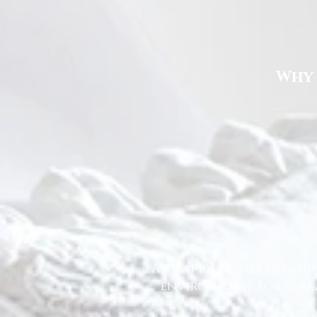
Why 
At Happy Homes Cleanin
environment for you a