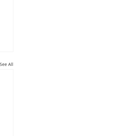
See All