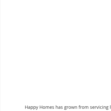
Happy Homes has grown from servicing loc