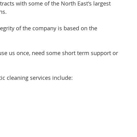
racts with some of the North East's largest 
ns. 
egrity of the company is based on the 
o use us once, need some short term support or 
cleaning services include: 