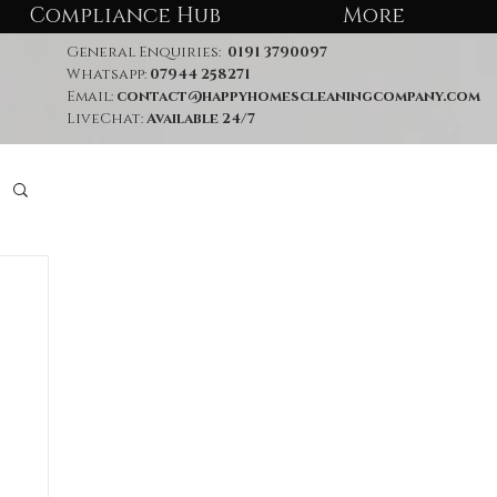
Compliance Hub
More
General Enquiries:
0191 3790097
Whatsapp:
07944 258271
Email:
contact@happyhomescleaningcompany.com
LiveChat:
Available 24/7