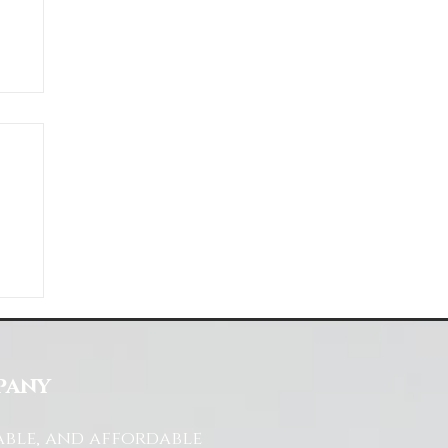
ds
s
pany
able, and affordable