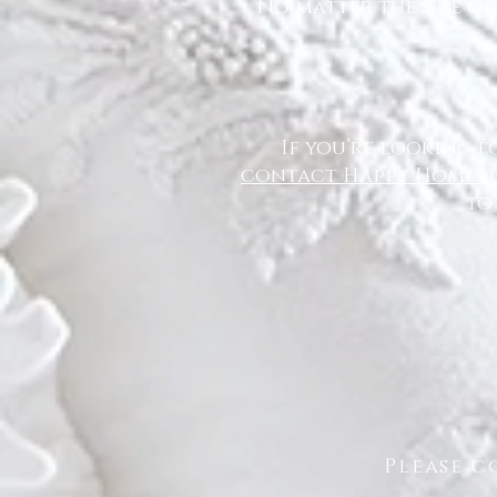
No matter the size of
If you’re looking f
contact Happy Homes 
to
Please c