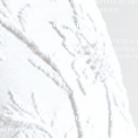
 your property, our team is committed to pr
service with exceptional results.
Get in Touch Today
or dependable domestic cleaning services ac
Cleaning Company today
for a free, no-oblig
 help keep your home clean, tidy, and stress-fr
RECEIVE A QUICK QUOTE
omplete the form below to receive a q