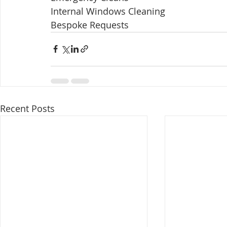
Internal Windows Cleaning ​ 
Bespoke Requests 
Recent Posts