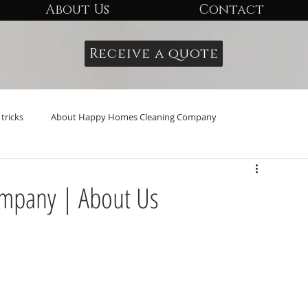
About Us
Contact
Receive a quote
tricks
About Happy Homes Cleaning Company
mpany | About Us