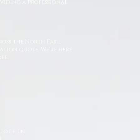
oviding a professional
ross the North East,
ation quote. We’re here
ee.
uote in