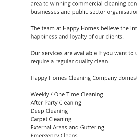
area to winning commercial cleaning cont
businesses and public sector organisatio
The team at Happy Homes believe the int
happiness and loyalty of our clients.  
Our services are available if you want t
require a regular quality clean.
Happy Homes Cleaning Company domestic 
Weekly / One Time Cleaning ​ 
After Party Cleaning ​
Deep Cleaning ​ 
Carpet Cleaning ​ 
External Areas and Guttering ​ 
Emergency Cleans ​ 