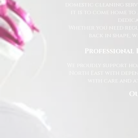
domestic cleaning serv
it is to come home to
dedica
Whether you need regu
back in shape, w
Professional 
We proudly support hom
North East with depen
with care and at
Ou