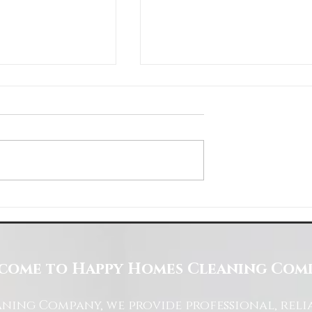
Space with Happy Homes
Understanding Site Cleaning Standar
ny
for Residential and Commercial Space
come to Happy Homes Cleaning Com
ning Company, we provide professional, reli