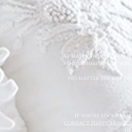
At Happy Homes Cleanin
environment for you a
No matter the size of
If you’re looking f
contact Happy Homes 
to