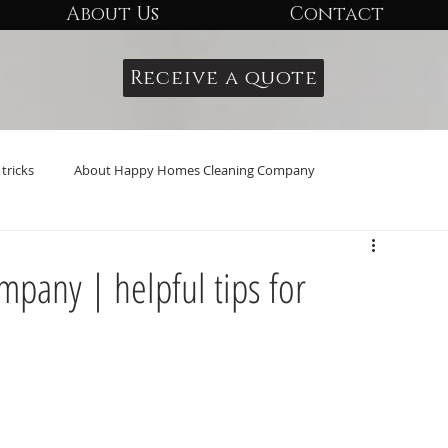
About Us
Contact
Receive a quote
tricks
About Happy Homes Cleaning Company
any | helpful tips for