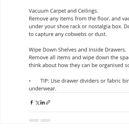
Vacuum Carpet and Ceilings. 
Remove any items from the floor, and va
under your shoe rack or nostalgia box. Don
to capture any cobwebs or dust.
Wipe Down Shelves and Inside Drawers. 
Remove all items and wipe down the spac
think about how they can be organised so 
•	TIP: Use drawer dividers or fabric bins to organise small items like hand towels or 
underwear.