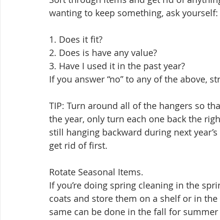
wanting to keep something, ask yourself:
1. Does it fit? 
2. Does is have any value? 
3. Have I used it in the past year? 
If you answer “no” to any of the above, st
TIP: Turn around all of the hangers so t
the year, only turn each one back the righ
still hanging backward during next year’s
get rid of first.
Rotate Seasonal Items. 
If you’re doing spring cleaning in the sp
coats and store them on a shelf or in the 
same can be done in the fall for summer 