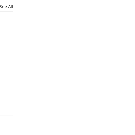
See All