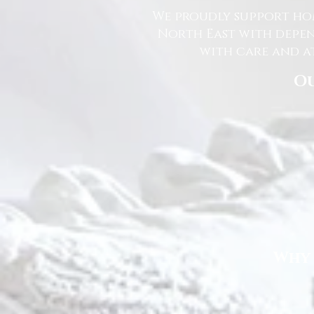
We proudly support hom
North East with depen
with care and at
Ou
Why 