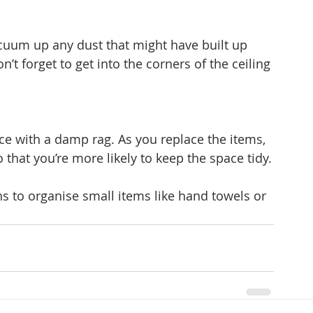
cuum up any dust that might have built up 
’t forget to get into the corners of the ceiling 
e with a damp rag. As you replace the items, 
that you’re more likely to keep the space tidy.