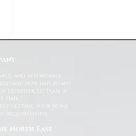
ds
s
pany
able, and affordable
nderstand how important
ur experienced team is
y time.
help getting your home
and requirements.
the North East