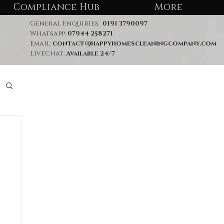
Compliance Hub
More
General Enquiries:
0191 3790097
Whatsapp:
07944 258271
Email:
contact@happyhomescleaningcompany.com
LiveChat:
Available 24/7