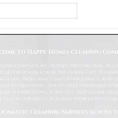
Space with Happy Homes
Understanding Site Cleaning Standar
ny
for Residential and Commercial Space
come to Happy Homes Cleaning Com
ning Company, we provide professional, reli
ices for homes across the North East. We u
 a clean, fresh, and comfortable space, and o
ted to delivering the highest standards ever
lar housekeeping, a one-off deep clean, or 
e tailor our services to suit your lifestyle 
Domestic Cleaning Services Across 