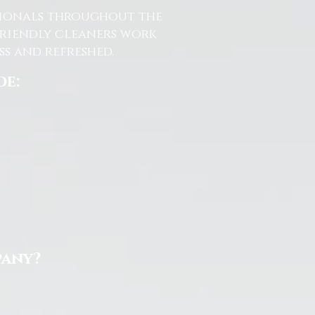
ssionals throughout the
friendly cleaners work
s and refreshed.
de:
pany?