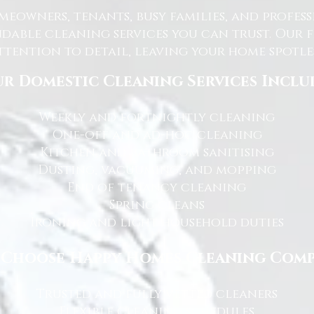
eowners, tenants, busy families, and profe
dable cleaning services you can trust. Our 
tention to detail, leaving your home spotles
r Domestic Cleaning Services Inclu
Weekly and fortnightly cleaning
One-off and ad-hoc cleaning
Kitchen and bathroom sanitising
Dusting, vacuuming, and mopping
End of tenancy cleaning
Spring cleans
Ironing and light household duties
Choose Happy Homes Cleaning Com
Trusted and fully vetted cleaners
Flexible cleaning schedules