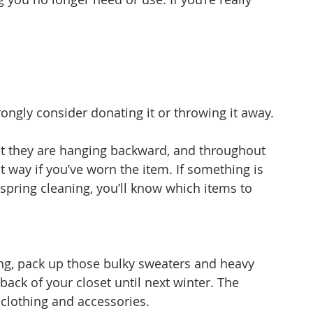
 
rongly consider donating it or throwing it away.
hat they are hanging backward, and throughout 
t way if you’ve worn the item. If something is 
 spring cleaning, you’ll know which items to 
ring, pack up those bulky sweaters and heavy 
back of your closet until next winter. The 
clothing and accessories.