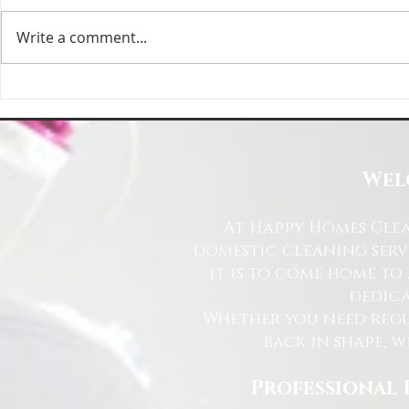
Write a comment...
Happy Homes Cleaning Company
Transform Your 
Expands Its Reach with Major Regional
Cleaning Compa
Clients
Wel
At Happy Homes Clea
domestic cleaning serv
it is to come home to
dedica
Whether you need regu
back in shape, w
Professional 