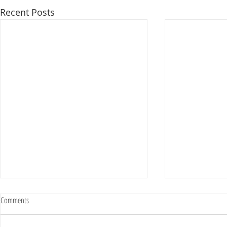
Recent Posts
Comments