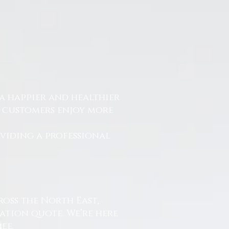
a happier and healthier
r customers enjoy more
.
oviding a professional
ross the North East,
ation quote. We’re here
ee.