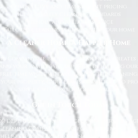
Competitive and transparent pricing
High-quality cleaning standards
Friendly and reliable service
Tailored cleaning plans to suit your home
A Cleaner Home, A Happier Home
g Company, we believe a clean home creates 
nd your family. We take pride in helping ou
free time while we take care of the cleaning
 your property, our team is committed to pr
service with exceptional results.
Get in Touch Today
or dependable domestic cleaning services ac
Cleaning Company today
for a free, no-oblig
 help keep your home clean, tidy, and stress-fr