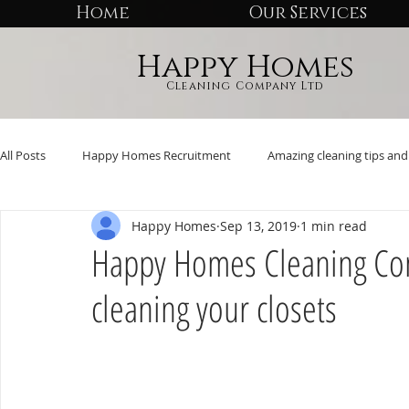
Home
Our Services
Happy Homes
Cleaning Company Ltd
All Posts
Happy Homes Recruitment
Amazing cleaning tips and 
Happy Homes
Sep 13, 2019
1 min read
Happy Homes Cleaning Comp
cleaning your closets