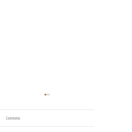
Comments