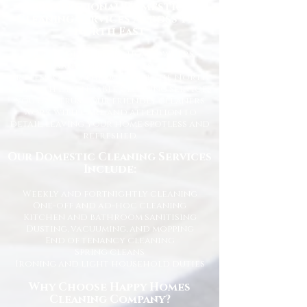
Professional Domestic
Cleaning Services Across the
North East
We proudly support homeowners,
tenants, busy families, and
professionals throughout the North
East with dependable cleaning services
you can trust. Our friendly cleaners
work with care and attention to
detail, leaving your home spotless and
refreshed.
Our Domestic Cleaning Services
Include:
Weekly and fortnightly cleaning
One-off and ad-hoc cleaning
Kitchen and bathroom sanitising
Dusting, vacuuming, and mopping
End of tenancy cleaning
Spring cleans
Ironing and light household duties
Why Choose Happy Homes
Cleaning Company?