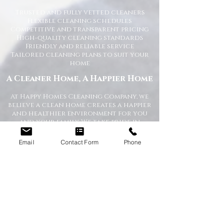
Trusted and fully vetted cleaners
Flexible cleaning schedules
Competitive and transparent pricing
High-quality cleaning standards
Friendly and reliable service
Tailored cleaning plans to suit your
home
A Cleaner Home, A Happier Home
At Happy Homes Cleaning Company, we
believe a clean home creates a happier
and healthier environment for you
and your family. We take pride in
helping our customers enjoy more free
time while we take care of the
Email
Contact Form
Phone
cleaning.
No matter the size of your property,
our team is committed to providing a
professional service with exceptional
results.
Get in Touch Today
If you’re looking for dependable