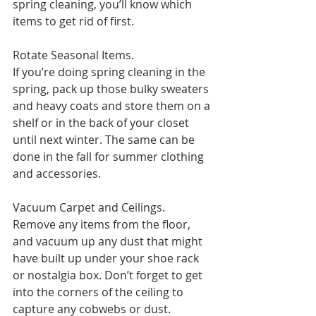
spring cleaning, you’ll know which 
items to get rid of first.
Rotate Seasonal Items. 
If you’re doing spring cleaning in the 
spring, pack up those bulky sweaters 
and heavy coats and store them on a 
shelf or in the back of your closet 
until next winter. The same can be 
done in the fall for summer clothing 
and accessories.
Vacuum Carpet and Ceilings. 
Remove any items from the floor, 
and vacuum up any dust that might 
have built up under your shoe rack 
or nostalgia box. Don’t forget to get 
into the corners of the ceiling to 
capture any cobwebs or dust.