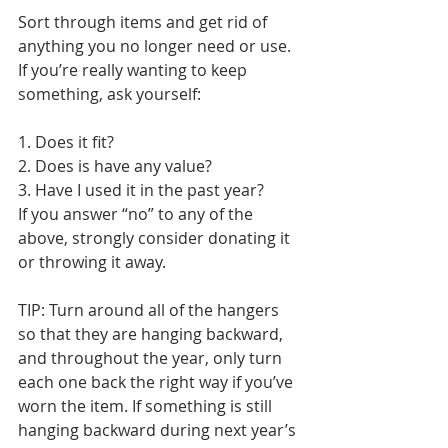
Sort through items and get rid of 
anything you no longer need or use. 
If you’re really wanting to keep 
something, ask yourself: 
1. Does it fit? 
2. Does is have any value? 
3. Have I used it in the past year? 
If you answer “no” to any of the 
above, strongly consider donating it 
or throwing it away.
TIP: Turn around all of the hangers 
so that they are hanging backward, 
and throughout the year, only turn 
each one back the right way if you’ve 
worn the item. If something is still 
hanging backward during next year’s 