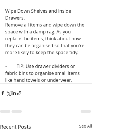
Wipe Down Shelves and Inside 
Drawers. 
Remove all items and wipe down the 
space with a damp rag. As you 
replace the items, think about how 
they can be organised so that you’re 
more likely to keep the space tidy.
•	TIP: Use drawer dividers or 
fabric bins to organise small items 
like hand towels or underwear.
Recent Posts
See All