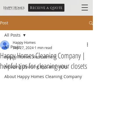
Receive a quote
Happy Homes
Cleaning Company Ltd
Post
All Posts
Happy Homes
All Posts
Sep 27, 2024
1 min read
Happy Homes Cleaning Company |
Happy Homes Recruitment
helpful tips for cleaning your closets
Amazing cleaning tips and tricks
About Happy Homes Cleaning Company