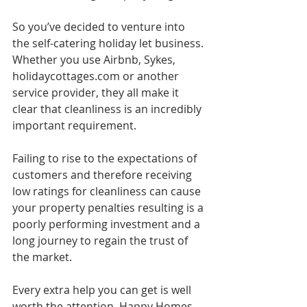
So you’ve decided to venture into 
the self-catering holiday let business. 
Whether you use Airbnb, Sykes, 
holidaycottages.com or another 
service provider, they all make it 
clear that cleanliness is an incredibly 
important requirement. 
Failing to rise to the expectations of 
customers and therefore receiving 
low ratings for cleanliness can cause 
your property penalties resulting is a 
poorly performing investment and a 
long journey to regain the trust of 
the market. 
Every extra help you can get is well 
worth the attention. Happy Homes 