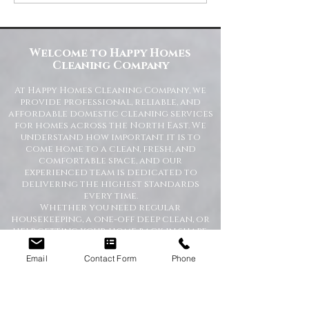
Homes Cleaning Company
Standards for Resident
Commercial Spaces
Welcome to Happy Homes
Cleaning Company
At Happy Homes Cleaning Company, we
provide professional, reliable, and
affordable domestic cleaning services
for homes across the North East. We
understand how important it is to
come home to a clean, fresh, and
comfortable space, and our
experienced team is dedicated to
delivering the highest standards
every time.
Whether you need regular
housekeeping, a one-off deep clean, or
help getting your home back in shape,
we tailor our services to suit your
lifestyle and requirements.
Email
Contact Form
Phone
Professional Domestic
Cleaning Services Across the
North East