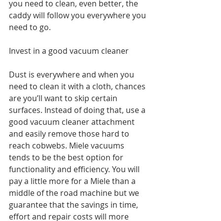
you need to clean, even better, the 
caddy will follow you everywhere you 
need to go. 
Invest in a good vacuum cleaner
Dust is everywhere and when you 
need to clean it with a cloth, chances 
are you’ll want to skip certain 
surfaces. Instead of doing that, use a 
good vacuum cleaner attachment 
and easily remove those hard to 
reach cobwebs. Miele vacuums 
tends to be the best option for 
functionality and efficiency. You will 
pay a little more for a Miele than a 
middle of the road machine but we 
guarantee that the savings in time, 
effort and repair costs will more 