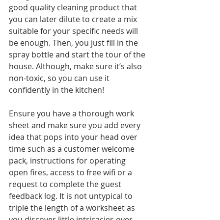
good quality cleaning product that 
you can later dilute to create a mix 
suitable for your specific needs will 
be enough. Then, you just fill in the 
spray bottle and start the tour of the 
house. Although, make sure it’s also 
non-toxic, so you can use it 
confidently in the kitchen!
Ensure you have a thorough work 
sheet and make sure you add every 
idea that pops into your head over 
time such as a customer welcome 
pack, instructions for operating 
open fires, access to free wifi or a 
request to complete the guest 
feedback log. It is not untypical to 
triple the length of a worksheet as 
you discover little intricacies over 