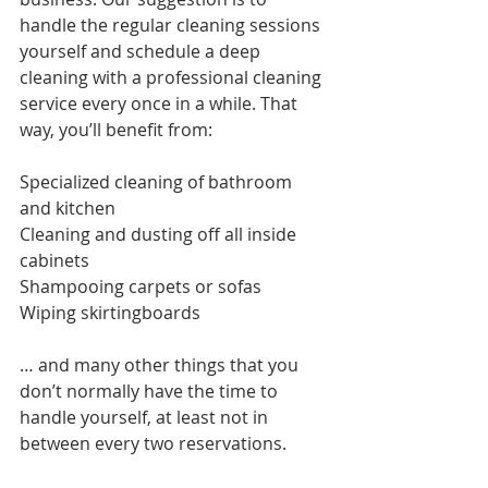
handle the regular cleaning sessions 
yourself and schedule a deep 
cleaning with a professional cleaning 
service every once in a while. That 
way, you’ll benefit from:
Specialized cleaning of bathroom 
and kitchen
Cleaning and dusting off all inside 
cabinets
Shampooing carpets or sofas
Wiping skirtingboards 
… and many other things that you 
don’t normally have the time to 
handle yourself, at least not in 
between every two reservations. 