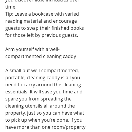
time.
Tip: Leave a bookcase with varied 
reading material and encourage 
guests to swap their finished books 
for those left by previous guests.  
Arm yourself with a well-
compartmented cleaning caddy 
A small but well-compartmented, 
portable, cleaning caddy is all you 
need to carry around the cleaning 
essentials. It will save you time and 
spare you from spreading the 
cleaning utensils all around the 
property, just so you can have what 
to pick up when you’re done. If you 
have more than one room/property 