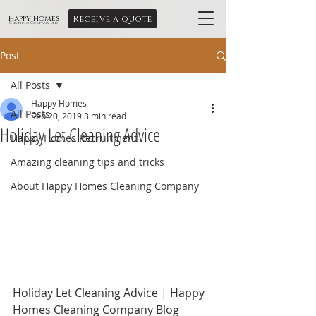
Receive a quote
Happy Homes
Cleaning Company Ltd
Post
All Posts
Happy Homes
All Posts
Sep 20, 2019
3 min read
Holiday Let Cleaning Advice
Happy Homes Recruitment
Amazing cleaning tips and tricks
About Happy Homes Cleaning Company
Holiday Let Cleaning Advice | Happy 
Homes Cleaning Company Blog