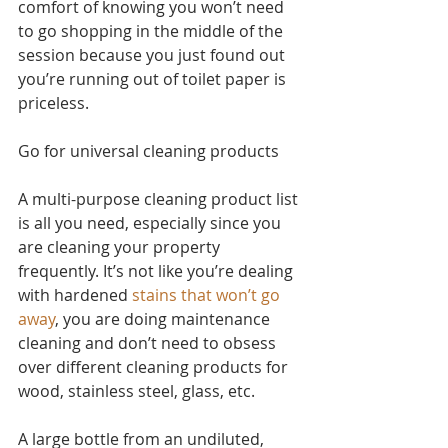
comfort of knowing you won’t need 
to go shopping in the middle of the 
session because you just found out 
you’re running out of toilet paper is 
priceless.
Go for universal cleaning products
A multi-purpose cleaning product list 
is all you need, especially since you 
are cleaning your property 
frequently. It’s not like you’re dealing 
with hardened 
stains that won’t go 
away
, you are doing maintenance 
cleaning and don’t need to obsess 
over different cleaning products for 
wood, stainless steel, glass, etc. 
A large bottle from an undiluted, 