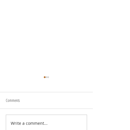
Comments
Write a comment...
Transform Your Space with Happy
Understanding Site Cl