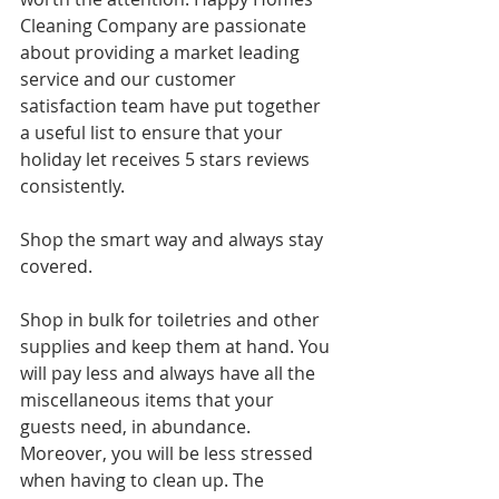
Cleaning Company are passionate 
about providing a market leading 
service and our customer 
satisfaction team have put together 
a useful list to ensure that your 
holiday let receives 5 stars reviews 
consistently.
Shop the smart way and always stay 
covered.
Shop in bulk for toiletries and other 
supplies and keep them at hand. You 
will pay less and always have all the 
miscellaneous items that your 
guests need, in abundance. 
Moreover, you will be less stressed 
when having to clean up. The 