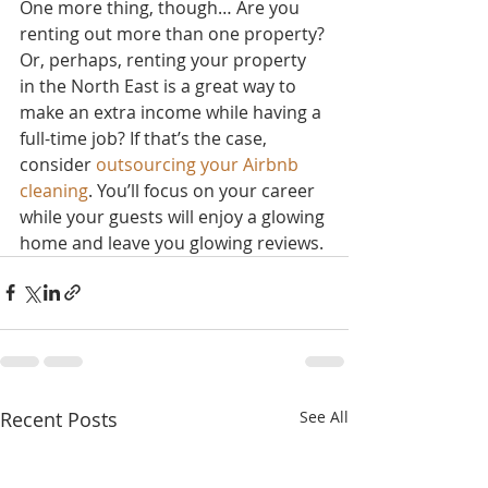
One more thing, though… Are you 
renting out more than one property? 
Or, perhaps, renting your property 
in the North East is a great way to 
make an extra income while having a 
full-time job? If that’s the case, 
consider 
outsourcing your Airbnb 
cleaning
. You’ll focus on your career 
while your guests will enjoy a glowing 
home and leave you glowing reviews.
Recent Posts
See All