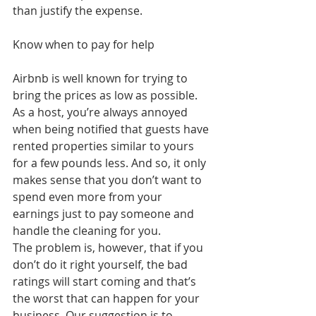
than justify the expense.
Know when to pay for help
Airbnb is well known for trying to 
bring the prices as low as possible. 
As a host, you’re always annoyed 
when being notified that guests have 
rented properties similar to yours 
for a few pounds less. And so, it only 
makes sense that you don’t want to 
spend even more from your 
earnings just to pay someone and 
handle the cleaning for you.
The problem is, however, that if you 
don’t do it right yourself, the bad 
ratings will start coming and that’s 
the worst that can happen for your 
business. Our suggestion is to 