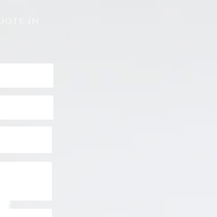
uote in