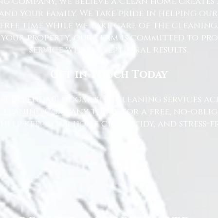
g Company, we believe a clean home creates 
nd your family. We take pride in helping ou
free time while we take care of the cleaning
 your property, our team is committed to pr
service with exceptional results.
Get in Touch Today
or dependable domestic cleaning services ac
Cleaning Company today
for a free, no-oblig
 help keep your home clean, tidy, and stress-fr