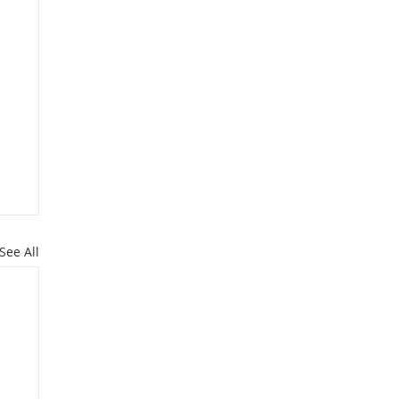
See All