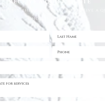
RECEIVE A QUICK QUOTE
omplete the form below to receive a q
under 5 minutes