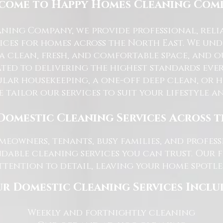
come to Happy Homes Cleaning Com
ning Company, we provide professional, reli
ices for homes across the North East. We u
 a clean, fresh, and comfortable space, and o
ted to delivering the highest standards ever
lar housekeeping, a one-off deep clean, or 
e tailor our services to suit your lifestyle 
Domestic Cleaning Services Across 
eowners, tenants, busy families, and profe
dable cleaning services you can trust. Our 
tention to detail, leaving your home spotles
r Domestic Cleaning Services Inclu
Weekly and fortnightly cleaning