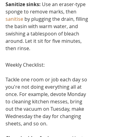
Sanitize sinks:
 Use an eraser-type 
sponge to remove marks, then 
sanitise
 by plugging the drain, filling 
the basin with warm water, and 
swishing a tablespoon of bleach 
around. Let it sit for five minutes, 
then rinse.
Weekly Checklist:
Tackle one room or job each day so 
you're not doing everything all at 
once. For example, devote Monday 
to cleaning kitchen messes, bring 
out the vacuum on Tuesday, make 
Wednesday the day for changing 
sheets, and so on.