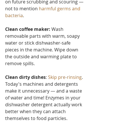
on future scrubbing and scouring — 
not to mention 
harmful germs and 
bacteria
.
Clean coffee maker:
 Wash 
removable parts with warm, soapy 
water or stick dishwasher-safe 
pieces in the machine. Wipe down 
the outside and warming plate to 
remove spills.
Clean dirty dishes
: 
Skip pre-rinsing
. 
Today's machines and detergents 
make it unnecessary — and a waste 
of water and time! Enzymes in your 
dishwasher detergent actually work 
better when they can attach 
themselves to food particles.