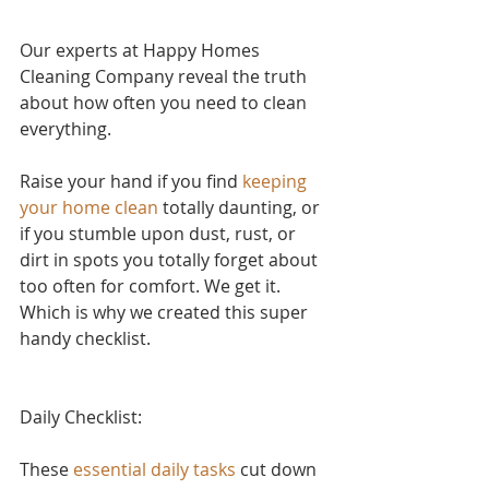
Our experts at Happy Homes 
Cleaning Company reveal the truth 
about how often you need to clean 
everything.
Raise your hand if yo
u find 
keeping 
your home clean
 to
tally daunting, or 
if you stumble upon dust, rust, or 
dirt in spots you totally forget about 
too often for comfort. We get it. 
Which is why we created this super 
handy checklist.
Daily Checklist:
These 
essential daily tasks
 cut down 