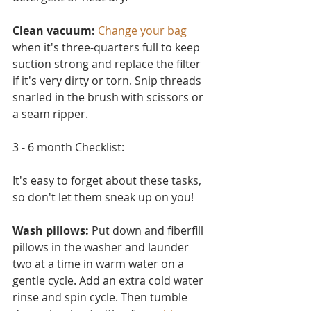
Clean vacuum:
Change your bag
when it's three-quarters full to keep 
suction strong and replace the filter 
if it's very dirty or torn. Snip threads 
snarled in the brush with scissors or 
a seam ripper.
3 - 6 month Checklist:
It's easy to forget about these tasks, 
so don't let them sneak up on you!
Wash pillows: 
Put down and fiberfill 
pillows in the washer and launder 
two at a time in warm water on a 
ge
ntle cycle. Add an extra cold water 
rinse and spin cycle. Then tumble 