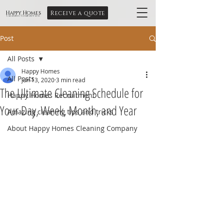
Receive a quote
Happy Homes
Cleaning Company Ltd
Post
All Posts
Happy Homes
All Posts
Jun 13, 2020
3 min read
The Ultimate Cleaning Schedule for
Happy Homes Recruitment
Your Day, Week, Month, and Year
Amazing cleaning tips and tricks
About Happy Homes Cleaning Company