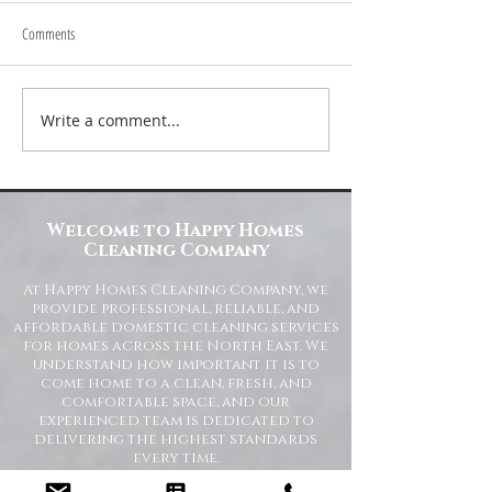
Comments
Write a comment...
Transform Your Space with Happy
Understanding Site Cl
Homes Cleaning Company
Standards for Resident
Commercial Spaces
Welcome to Happy Homes
Cleaning Company
At Happy Homes Cleaning Company, we
provide professional, reliable, and
affordable domestic cleaning services
for homes across the North East. We
understand how important it is to
come home to a clean, fresh, and
comfortable space, and our
experienced team is dedicated to
delivering the highest standards
every time.
Whether you need regular