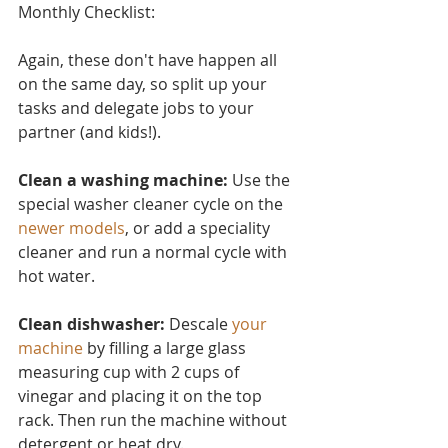
Monthly Checklist:
Again, these don't have ha
ppen all 
on the same day, so split up your 
tasks and delegate jobs to your 
partner (and kids!).
Clean a washing machine:
 Use the 
special washer cleaner cycle on the 
newer models
, or add a speciality 
cleaner and run a normal cycle with 
hot water.
Clean dishwasher: 
Descale 
your 
machine
 by filling a large glass 
measuring cup with 2 cups of 
vinegar and placing it on the top 
rack. Then run the machine without 
detergent or heat dry.