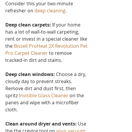
Consider this you
r two-minute 
refresher on 
deep cleaning
.
Deep clean carpets:
 If your home 
has a lot of wall-to-wall carpeting, 
rent or invest in a special cleaner like 
the 
Bissell ProHeat 2X Revolution Pet 
Pro Carpet Cleaner
to remove 
tracked-in dirt and stains.
Deep clean windows:
 Choose a dry, 
cloudy day to prevent streaks. 
Remove dirt and dust first, then 
spritz 
Invisible Glass Cleaner 
on the 
panes and wipe with a microfiber 
cloth.
Clean around dryer and vents:
 Use 
the the crevice tool on 
your vacuum