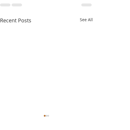
Recent Posts
See All