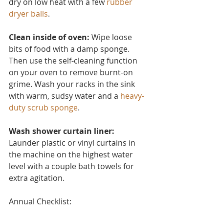
dry on low heat with a few 
rubber 
dryer balls
.
Clean inside of oven:
 Wipe loose 
bits of food with a damp sponge. 
Then use the self-cleaning function 
on your oven to remove burnt-on 
grime. Wash your racks in the sink 
with warm, sudsy water and a 
heavy-
duty scrub sponge
.
Wash shower curtain liner:
Launder plastic or vinyl curtain
s in 
the machine on the highest water 
level with a couple bath towels for 
extra agitation.
Annual Checklist: