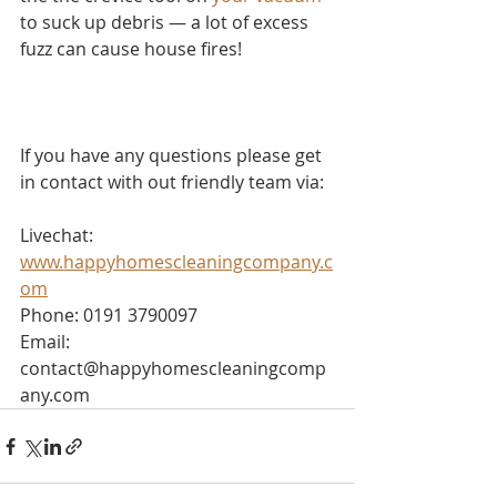
to suck up debris — a lot of excess 
fuzz can cause house fires!
If you have any questions please get 
in contact with out friendly team via:
Livechat: 
www.happyhomescleaningcompany.c
om
Phone: 0191 3790097
Email: 
contact@happyhomescleaningcomp
any.com