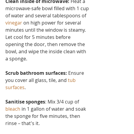
Clean inside of microwave:
 Heat a 
microwave-safe bowl filled with 1 cup 
of water and several tablesp
oons of 
vinegar
 on high power for several 
minutes until the window is steamy. 
Let cool for 5 minutes before 
opening the door, then remove the 
bowl, and wipe the inside clean with 
a sponge.
Scrub bathroom surfaces: 
Ensure 
you cover all glass, tile, and 
tub 
surfaces
.
Sanitise sponges
: Mix 3/4 cup of 
bleach
 in 1 gallon of water and soak 
the sponge for five minutes, then 
rinse – that's it.