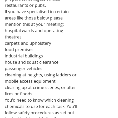
restaurants or pubs.
If you have specialised in certain 
areas like those below please 
mention this at your meeting:
hospital wards and operating 
theatres
carpets and upholstery
food premises
industrial buildings
house and squat clearance
passenger vehicles
cleaning at heights, using ladders or 
mobile access equipment
clearing up at crime scenes, or after 
fires or floods
You'd need to know which cleaning 
chemicals to use for each task. You'll 
follow safety procedures as set out 