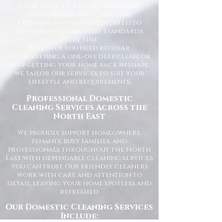
come home to a clean, fresh, and
comfortable space, and our
experienced team is dedicated to
delivering the highest standards
every time.
Whether you need regular
housekeeping, a one-off deep clean, or
help getting your home back in shape,
we tailor our services to suit your
lifestyle and requirements.
Professional Domestic
Cleaning Services Across the
North East
We proudly support homeowners,
tenants, busy families, and
professionals throughout the North
East with dependable cleaning services
you can trust. Our friendly cleaners
work with care and attention to
detail, leaving your home spotless and
refreshed.
Our Domestic Cleaning Services
Include: