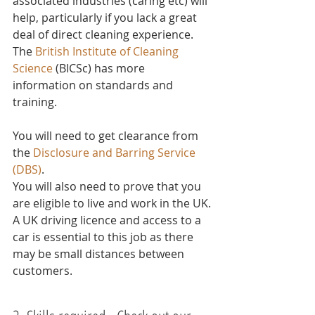
associated industries (caring etc) will 
help, particularly if you lack a great 
deal of direct cleaning experience.
The 
British Institute of Cleaning 
Science
 (BICSc) has more 
information on standards and 
training.
You will need to get clearance from 
the 
Disclosure and Barring Service 
(DBS)
.
You will also need to prove that you 
are eligible to live and work in the UK.
A UK driving licence and access to a 
car is essential to this job as there 
may be small distances between 
customers. 