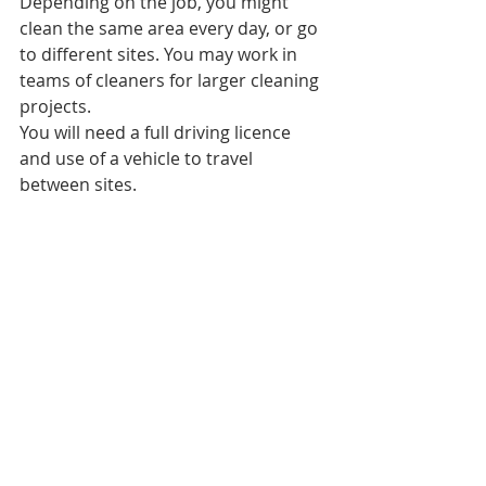
Depending on the job, you might 
clean the same area every day, or go 
to different sites. You may work in 
teams of cleaners for larger cleaning 
projects.
You will need a full driving licence 
and use of a vehicle to travel 
between sites.