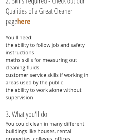
2. Skills required - Check out our 
Qualities of a Great Cleaner 
page
here
You'll need:
the ability to follow job and safety 
instructions
maths skills for measuring out 
cleaning fluids
customer service skills if working in 
areas used by the public
the ability to work alone without 
supervision
3. What you'll do
You could clean in many different 
buildings like houses, rental 
properties, colleges, offices, 