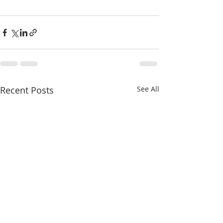
Recent Posts
See All