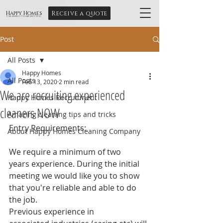
Receive a quote
Happy Homes
Cleaning Company Ltd
Post
All Posts
Happy Homes
All Posts
Feb 13, 2020
2 min read
We are recruiting experienced
Happy Homes Recruitment
cleaners NOW
Amazing cleaning tips and tricks
Entry Requirements:
About Happy Homes Cleaning Company
We require a minimum of two 
years experience. During the initial 
meeting we would like you to show 
that you're reliable and able to do 
the job.
Previous experience in 