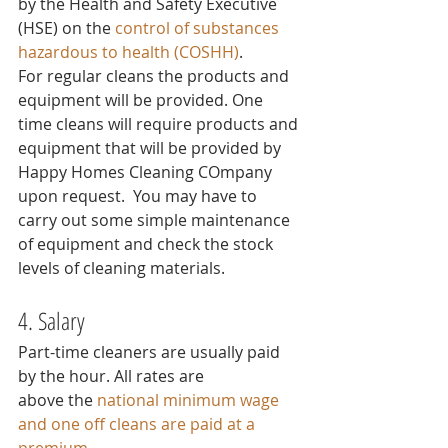
by the Health and Safety Executive 
(HSE) on the 
control of substances 
hazardous to health (COSHH)
.
For regular cleans the products and 
equipment will be provided. One 
time cleans will require products and 
equipment that will be provided by 
Happy Homes Cleaning COmpany 
upon request.  You may have to 
carry out some simple maintenance 
of equipment and check the stock 
levels of cleaning materials.
4. Salary
Part-time cleaners are usually paid 
by the hour. All rates are 
above the 
national minimum wage
and one off cleans are paid at a 