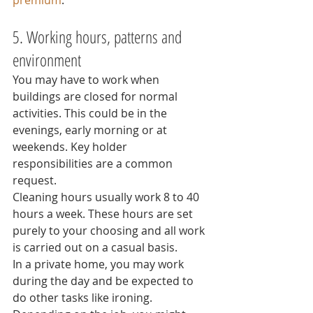
premium
.
5. Working hours, patterns and 
environment
You may have to work when 
buildings are closed for normal 
activities. This could be in the 
evenings, early morning or at 
weekends. Key holder 
responsibilities are a common 
request.
Cleaning hours usually work 8 to 40 
hours a week. These hours are set 
purely to your choosing and all work 
is carried out on a casual basis.
In a private home, you may work 
during the day and be expected to 
do other tasks like ironing.